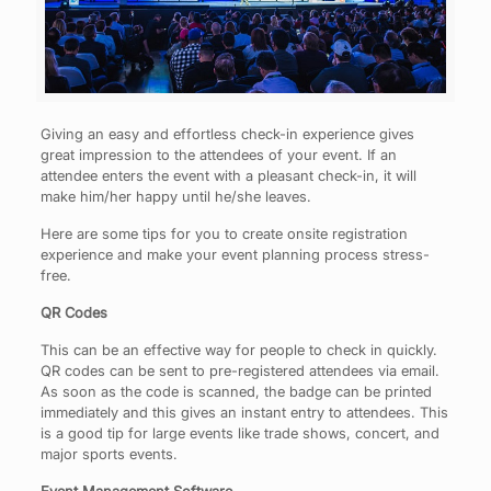
Giving an easy and effortless check-in experience gives
great impression to the attendees of your event. If an
attendee enters the event with a pleasant check-in, it will
make him/her happy until he/she leaves.
Here are some tips for you to create onsite registration
experience and make your event planning process stress-
free.
QR Codes
This can be an effective way for people to check in quickly.
QR codes can be sent to pre-registered attendees via email.
As soon as the code is scanned, the badge can be printed
immediately and this gives an instant entry to attendees. This
is a good tip for large events like trade shows, concert, and
major sports events.