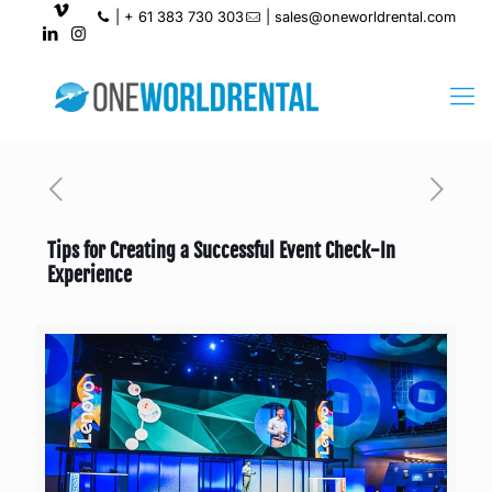
|
+ 61 383 730 303
|
sales@oneworldrental.com
Tips for Creating a Successful Event Check-In
Experience