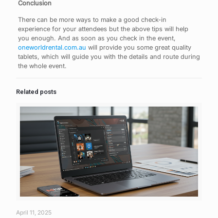
Conclusion
There can be more ways to make a good check-in
experience for your attendees but the above tips will help
you enough. And as soon as you check in the event,
oneworldrental.com.au
will provide you some great quality
tablets, which will guide you with the details and route during
the whole event.
Related posts
April 11, 2025