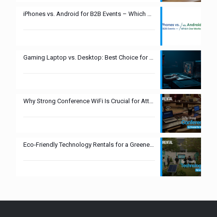
iPhones vs. Android for B2B Events – Which One Works Best?
Gaming Laptop vs. Desktop: Best Choice for Esports Events?
Why Strong Conference WiFi Is Crucial for Attendee Experience
Eco-Friendly Technology Rentals for a Greener Tomorrow