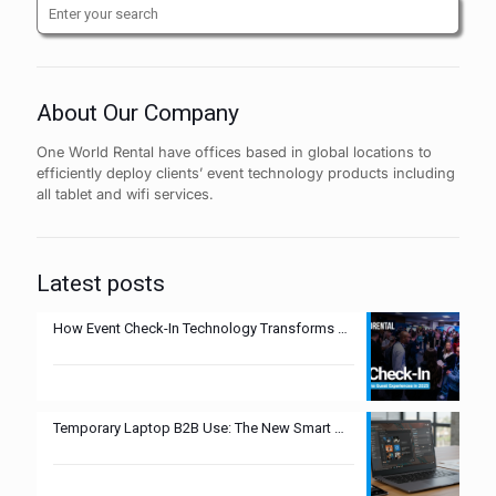
About Our Company
One World Rental have offices based in global locations to
efficiently deploy clients’ event technology products including
all tablet and wifi services.
Latest posts
How Event Check-In Technology Transforms Guest Experiences in 2025
Temporary Laptop B2B Use: The New Smart Move?