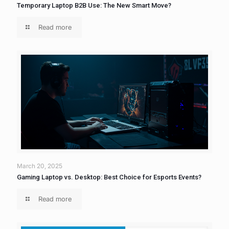
Temporary Laptop B2B Use: The New Smart Move?
Read more
March 20, 2025
Gaming Laptop vs. Desktop: Best Choice for Esports Events?
Read more