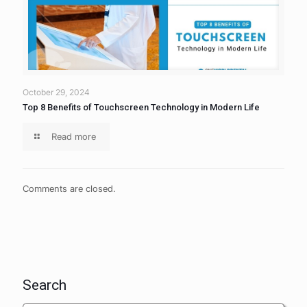
October 29, 2024
Top 8 Benefits of Touchscreen Technology in Modern Life
Read more
Comments are closed.
Search