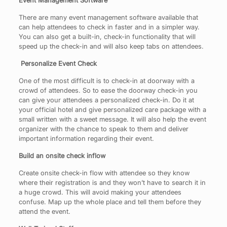
Event Management Software
There are many event management software available that
can help attendees to check in faster and in a simpler way.
You can also get a built-in, check-in functionality that will
speed up the check-in and will also keep tabs on attendees.
Personalize Event Check
One of the most difficult is to check-in at doorway with a
crowd of attendees. So to ease the doorway check-in you
can give your attendees a personalized check-in. Do it at
your official hotel and give personalized care package with a
small written with a sweet message. It will also help the event
organizer with the chance to speak to them and deliver
important information regarding their event.
Build an onsite check inflow
Create onsite check-in flow with attendee so they know
where their registration is and they won’t have to search it in
a huge crowd. This will avoid making your attendees
confuse. Map up the whole place and tell them before they
attend the event.