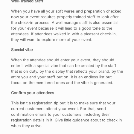
Well-Trained Staff
When you have all your soft wares and preparation checked,
now your event requires properly trained staff to look after
the check-in process. A well manage staff is also essential
for your event because it will lead to a good tone to the
attendees. If attendees walked in with a pleasant check-in,
they will want to explore more of your event.
Special vibe
When the attendee should enter your event, they should
enter it with a special vibe that can be created by the staff
that is on duty, by the display that reflects your brand, by the
attire you and your staff put on. It is an endless list but
focus on the mentioned ones and the vibe is generated.
Confirm your attendees
This isn’t a registration tip but it is to make sure that your
current customers attend your event. For that, send
confirmation emails to your customers, including their
registration details in it. Give little guidance about to check in
when they arrive.