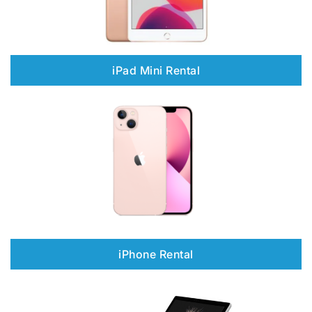
iPad Mini Rental
iPhone Rental