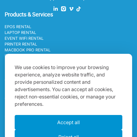
Products & Services
EPOS RENTAL
LAPTOP RENTAL
EVENT WIFI RENTAL
PRINTER RENTAL
MACBOOK PRO RENTAL
IPAD RENTAL
Programs
We use cookies to improve your browsing
experience, analyze website traffic, and
BLOGS
CAREERS
provide personalized content and
Get In Touch
advertisements. You can accept all cookies,
reject non-essential cookies, or manage your
ONE WORLD IT RENTAL OCEANIA 19B HINKLER ROAD
preferences.
MORDIALLOC, MORDIALLOC VICTORIA 3195, AUSTRALIA
+61 383 730 303
SALES@ONEWORLDRENTAL.COM
Accept all