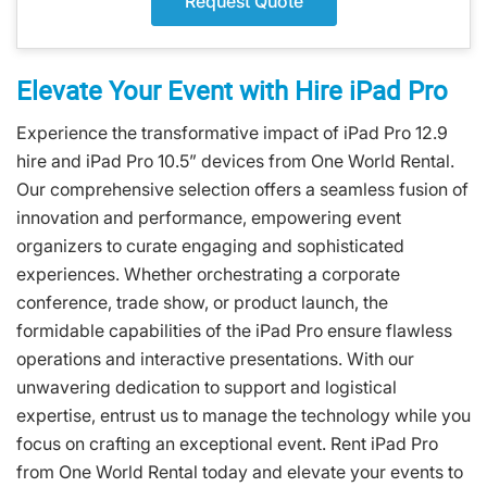
Request Quote
Elevate Your Event with Hire iPad Pro
Experience the transformative impact of iPad Pro 12.9
hire and iPad Pro 10.5” devices from One World Rental.
Our comprehensive selection offers a seamless fusion of
innovation and performance, empowering event
organizers to curate engaging and sophisticated
experiences. Whether orchestrating a corporate
conference, trade show, or product launch, the
formidable capabilities of the iPad Pro ensure flawless
operations and interactive presentations. With our
unwavering dedication to support and logistical
expertise, entrust us to manage the technology while you
focus on crafting an exceptional event. Rent iPad Pro
from One World Rental today and elevate your events to