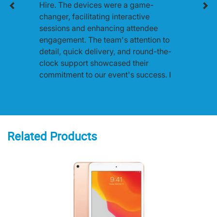
Hire. The devices were a game-
changer, facilitating interactive
sessions and enhancing attendee
engagement. The team's attention to
detail, quick delivery, and round-the-
clock support showcased their
commitment to our event's success. I
highly recommend One World Rental
for any event in Australia.
Related Products