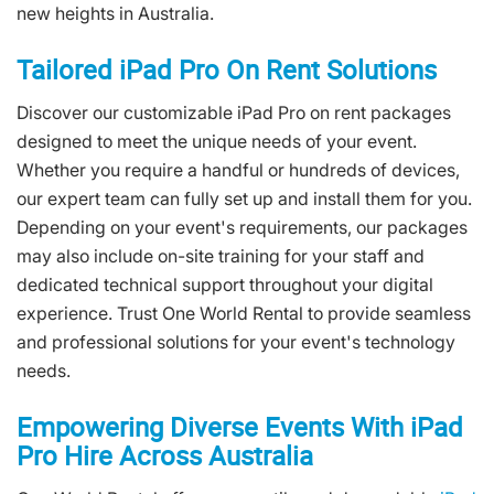
new heights in Australia.
Tailored iPad Pro On Rent Solutions
Discover our customizable iPad Pro on rent packages
designed to meet the unique needs of your event.
Whether you require a handful or hundreds of devices,
our expert team can fully set up and install them for you.
Depending on your event's requirements, our packages
may also include on-site training for your staff and
dedicated technical support throughout your digital
experience. Trust One World Rental to provide seamless
and professional solutions for your event's technology
needs.
Empowering Diverse Events With iPad
Pro Hire Across Australia