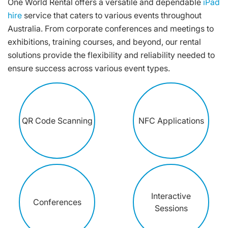
One World Rental offers a versatile and dependable
iPad
hire
service that caters to various events throughout
Australia. From corporate conferences and meetings to
exhibitions, training courses, and beyond, our rental
solutions provide the flexibility and reliability needed to
ensure success across various event types.
QR Code Scanning
NFC Applications
Interactive
Conferences
Sessions