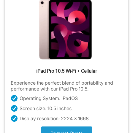
iPad Pro 10.5 Wi-Fi + Cellular
Experience the perfect blend of portability and
performance with our iPad Pro 10.5.
Operating System: iPadOS
Screen size: 10.5 inches
Display resolution: 2224 x 1668