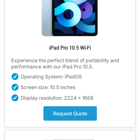
iPad Pro 10.5 Wi-Fi
Experience the perfect blend of portability and
performance with our iPad Pro 10.5.
Operating System: iPadOS
Screen size: 10.5 inches
Display resolution: 2224 x 1668
Request Quote