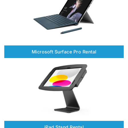
Microsoft Surface Pro Rental
iPad Stand Rental