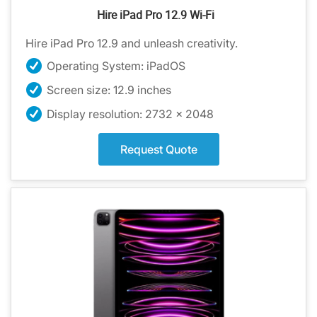
Hire iPad Pro 12.9 Wi-Fi
Hire iPad Pro 12.9 and unleash creativity.
Operating System: iPadOS
Screen size: 12.9 inches
Display resolution: 2732 x 2048
Request Quote