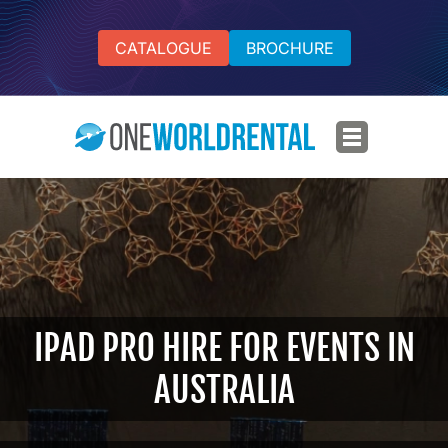
CATALOGUE
BROCHURE
IPAD PRO HIRE FOR EVENTS IN
AUSTRALIA