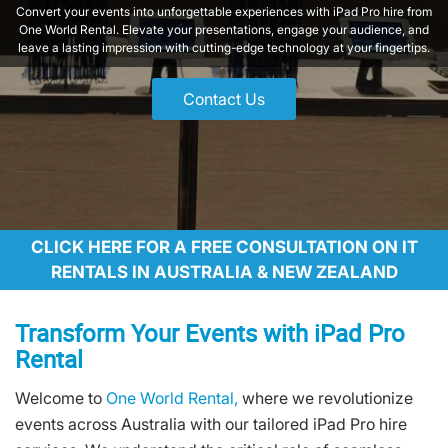
Convert your events into unforgettable experiences with iPad Pro hire from
One World Rental. Elevate your presentations, engage your audience, and
leave a lasting impression with cutting-edge technology at your fingertips.
Contact Us
CLICK HERE FOR A FREE CONSULTATION ON IT
RENTALS IN AUSTRALIA & NEW ZEALAND
Transform Your Events with iPad Pro
Rental
Welcome to
One World Rental,
where we revolutionize
events across Australia with our tailored iPad Pro hire