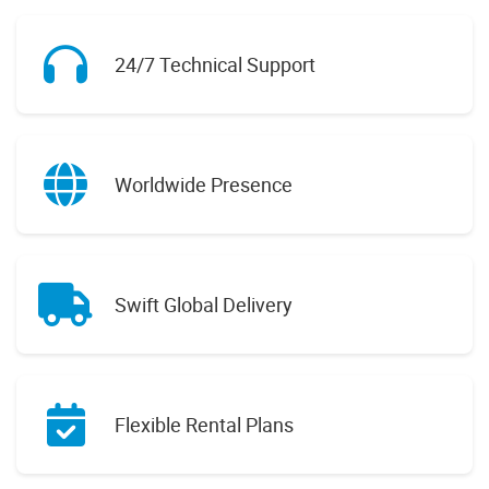
24/7 Technical Support
Worldwide Presence
Swift Global Delivery
Flexible Rental Plans