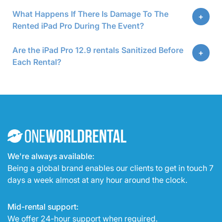
What Happens If There Is Damage To The
Rented iPad Pro During The Event?
Are the iPad Pro 12.9 rentals Sanitized Before
Each Rental?
We're always available:
Being a global brand enables our clients to get in touch 7
days a week almost at any hour around the clock.
Mid-rental support:
We offer 24-hour support when required.