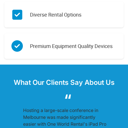
Diverse Rental Options
Premium Equipment Quality Devices
What Our Clients Say About Us
Hosting a large-scale conference in
Melbourne was made significantly
easier with One World Rental's iPad Pro