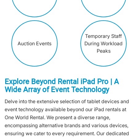
Temporary Staff
Auction Events
During Workload
Peaks
Explore Beyond Rental iPad Pro | A
Wide Array of Event Technology
Delve into the extensive selection of tablet devices and
event technology available beyond our iPad rentals at
One World Rental. We present a diverse range,
encompassing alternative brands and various devices,
ensuring we cater to every requirement. Our dedicated