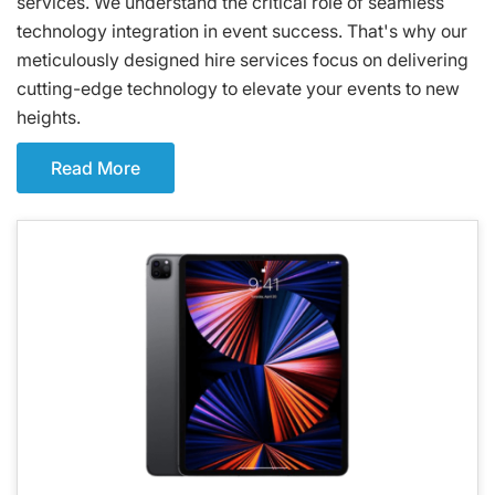
services. We understand the critical role of seamless
technology integration in event success. That's why our
meticulously designed hire services focus on delivering
cutting-edge technology to elevate your events to new
heights.
Read More