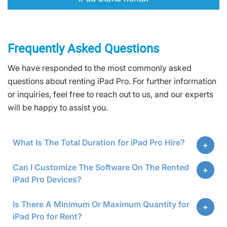
Frequently Asked Questions
We have responded to the most commonly asked
questions about renting iPad Pro. For further information
or inquiries, feel free to reach out to us, and our experts
will be happy to assist you.
What Is The Total Duration for iPad Pro Hire?
Can I Customize The Software On The Rented
iPad Pro Devices?
Is There A Minimum Or Maximum Quantity for
iPad Pro for Rent?