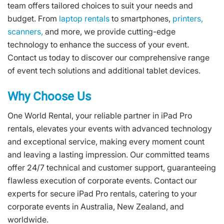
team offers tailored choices to suit your needs and
budget. From
laptop rentals
to smartphones,
printers,
scanners,
and more, we provide cutting-edge
technology to enhance the success of your event.
Contact us today to discover our comprehensive range
of event tech solutions and additional tablet devices.
Why Choose Us
One World Rental, your reliable partner in iPad Pro
rentals, elevates your events with advanced technology
and exceptional service, making every moment count
and leaving a lasting impression. Our committed teams
offer 24/7 technical and customer support, guaranteeing
flawless execution of corporate events. Contact our
experts for secure iPad Pro rentals, catering to your
corporate events in Australia, New Zealand, and
worldwide.