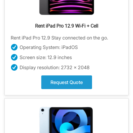
Rent iPad Pro 12.9 Wi-Fi + Cell
Rent iPad Pro 12.9 Stay connected on the go.
Operating System: iPadOS
Screen size: 12.9 inches
Display resolution: 2732 x 2048
Request Quote