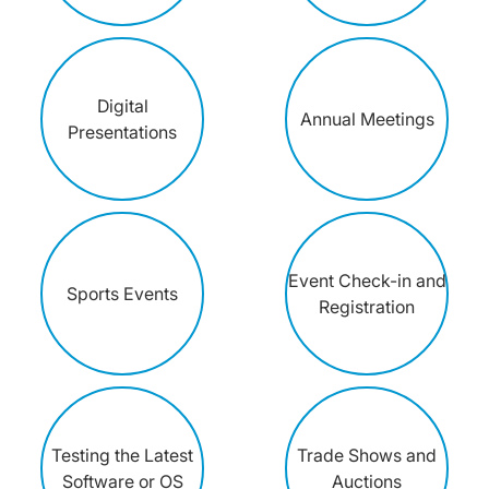
Digital
Annual Meetings
Presentations
Event Check-in and
Sports Events
Registration
Testing the Latest
Trade Shows and
Software or OS
Auctions