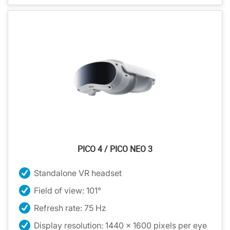
PICO 4 / PICO NEO 3
Standalone VR headset
Field of view: 101°
Refresh rate: 75 Hz
Display resolution: 1440 x 1600 pixels per eye