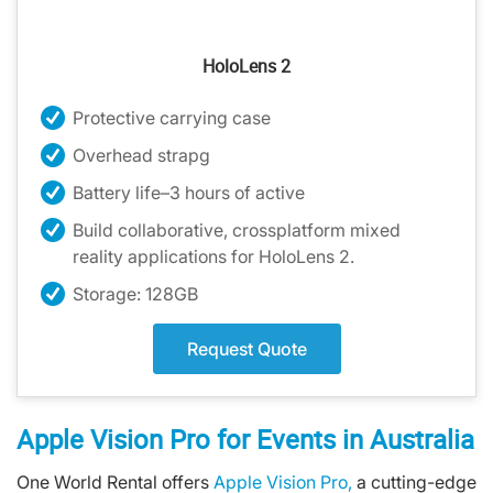
HoloLens 2
Protective carrying case
Overhead strapg
Battery life–3 hours of active
Build collaborative, crossplatform mixed
reality applications for HoloLens 2.
Storage: 128GB
Request Quote
Apple Vision Pro for Events in Australia
One World Rental offers
Apple Vision Pro,
a cutting-edge