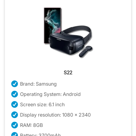
S22
Brand: Samsung
Operating System: Android
Screen size: 6.1 inch
Display resolution: 1080 x 2340
RAM: 8GB
Battery: 3700mAh