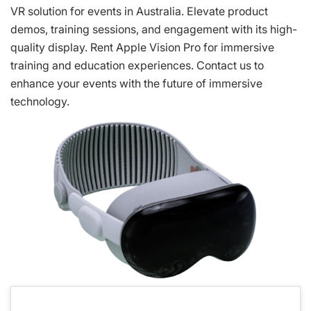
VR solution for events in Australia. Elevate product
demos, training sessions, and engagement with its high-
quality display. Rent Apple Vision Pro for immersive
training and education experiences. Contact us to
enhance your events with the future of immersive
technology.