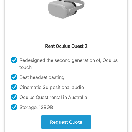
Rent Oculus Quest 2
Redesigned the second generation of, Oculus
touch
Best headset casting
Cinematic 3d positional audio
Oculus Quest rental in Australia
Storage: 128GB
Request Quote