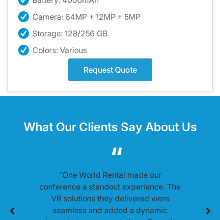
Battery: 4000mAh
Camera: 64MP + 12MP + 5MP
Storage: 128/256 GB
Colors: Various
Request Quote
What Our Clients Say About Us
"One World Rental made our
conference a standout experience. The
VR solutions they delivered were
seamless and added a dynamic