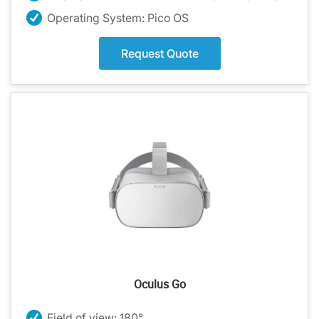
Operating System: Pico OS
Request Quote
Oculus Go
Field of view: 180°