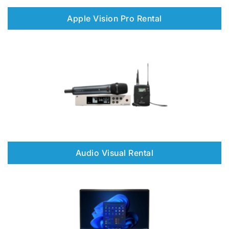
Apple Vision Pro Rental
Audio Visual Rental