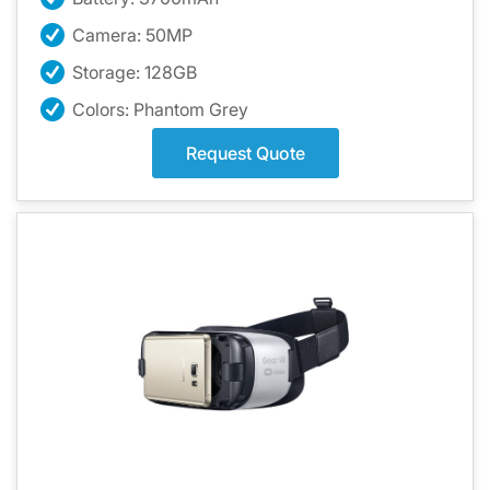
Camera: 50MP
Storage: 128GB
Colors: Phantom Grey
Request Quote