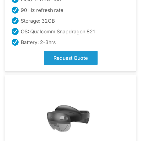
90 Hz refresh rate
Storage: 32GB
OS: Qualcomm Snapdragon 821
Battery: 2-3hrs
Request Quote