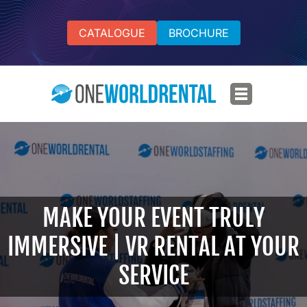
CATALOGUE
BROCHURE
MAKE YOUR EVENT TRULY
IMMERSIVE | VR RENTAL AT YOUR
SERVICE