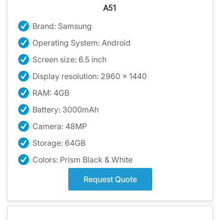
A51
Brand: Samsung
Operating System: Android
Screen size: 6.5 inch
Display resolution: 2960 x 1440
RAM: 4GB
Battery: 3000mAh
Camera: 48MP
Storage: 64GB
Colors: Prism Black & White
Request Quote