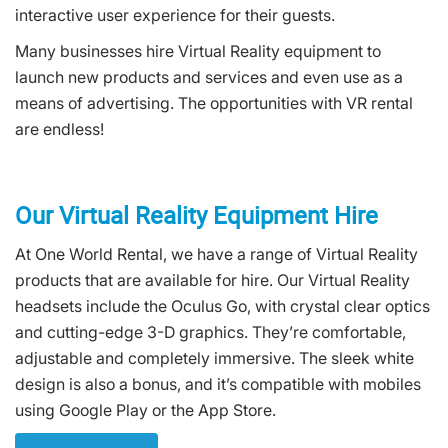
interactive user experience for their guests.
Many businesses hire Virtual Reality equipment to
launch new products and services and even use as a
means of advertising. The opportunities with VR rental
are endless!
Our Virtual Reality Equipment Hire
At One World Rental, we have a range of Virtual Reality
products that are available for hire. Our Virtual Reality
headsets include the Oculus Go, with crystal clear optics
and cutting-edge 3-D graphics. They’re comfortable,
adjustable and completely immersive. The sleek white
design is also a bonus, and it’s compatible with mobiles
using Google Play or the App Store.