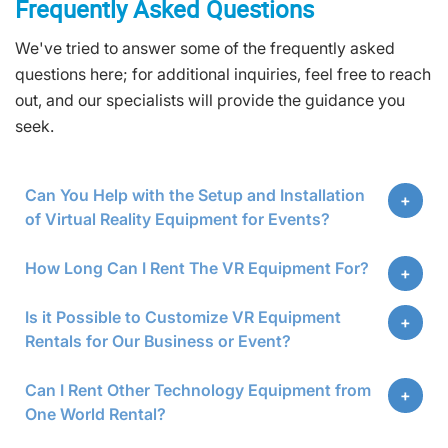
Frequently Asked Questions
We've tried to answer some of the frequently asked
questions here; for additional inquiries, feel free to reach
out, and our specialists will provide the guidance you
seek.
Can You Help with the Setup and Installation
of Virtual Reality Equipment for Events?
How Long Can I Rent The VR Equipment For?
Is it Possible to Customize VR Equipment
Rentals for Our Business or Event?
Can I Rent Other Technology Equipment from
One World Rental?