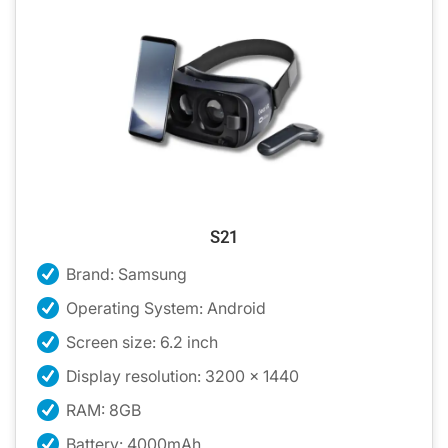
S21
Brand: Samsung
Operating System: Android
Screen size: 6.2 inch
Display resolution: 3200 x 1440
RAM: 8GB
Battery: 4000mAh