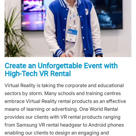
Create an Unforgettable Event with
High-Tech VR Rental
Virtual Reality is taking the corporate and educational
sectors by storm. Many schools and training centres
embrace Virtual Reality rental products as an effective
means of learning or advertising. One World Rental
provides our clients with VR rental products ranging
from Samsung VR rental headgear to Android phones
enabling our clients to design an engaging and