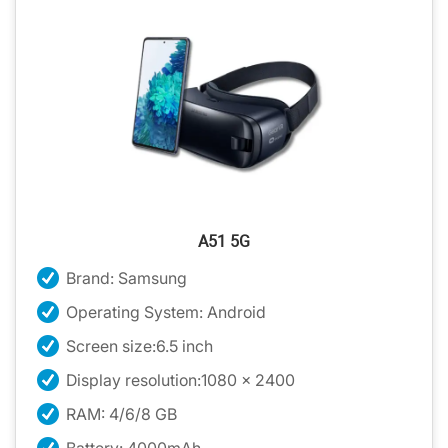
A51 5G
Brand: Samsung
Operating System: Android
Screen size:6.5 inch
Display resolution:1080 x 2400
RAM: 4/6/8 GB