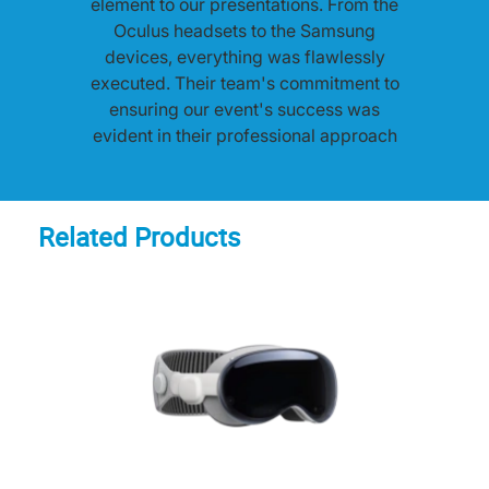
element to our presentations. From the
Oculus headsets to the Samsung
devices, everything was flawlessly
executed. Their team's commitment to
ensuring our event's success was
evident in their professional approach
and prompt on-site support. Highly
recommended!"
Related Products