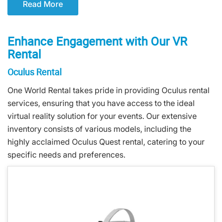
Read More
Enhance Engagement with Our VR
Rental
Oculus Rental
One World Rental takes pride in providing Oculus rental
services, ensuring that you have access to the ideal
virtual reality solution for your events. Our extensive
inventory consists of various models, including the
highly acclaimed Oculus Quest rental, catering to your
specific needs and preferences.