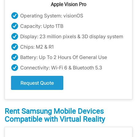
Apple Vision Pro
Operating System: visionOS
Capacity: Upto 1TB
Display: 23 million pixels & 3D display system
Chips: M2 & R1
Battery: Up To 2 Hours Of General Use
Connectivity: Wi‑Fi 6 & Bluetooth 5.3
Request Quote
Rent Samsung Mobile Devices
Compatible with Virtual Reality