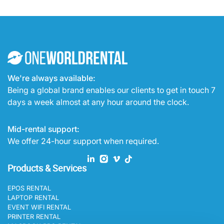
We're always available:
Being a global brand enables our clients to get in touch 7
days a week almost at any hour around the clock.
Mid-rental support:
We offer 24-hour support when required.
Products & Services
EPOS RENTAL
LAPTOP RENTAL
EVENT WIFI RENTAL
PRINTER RENTAL