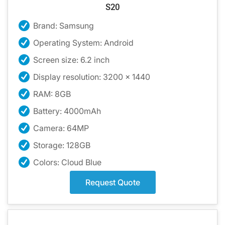
S20
Brand: Samsung
Operating System: Android
Screen size: 6.2 inch
Display resolution: 3200 x 1440
RAM: 8GB
Battery: 4000mAh
Camera: 64MP
Storage: 128GB
Colors: Cloud Blue
Request Quote