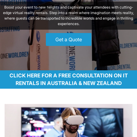
Boost your event to new heights and captivate your attendees with cutting-
edge virtual reality rentals. Step into a realm where imagination meets reality,
where guests can be transported to incredible worlds and engage in thrilling
experiences.
Get a Quote
CLICK HERE FOR A FREE CONSULTATION ON IT
RENTALS IN AUSTRALIA & NEW ZEALAND