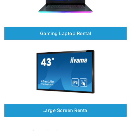
Gaming Laptop Rental
Large Screen Rental