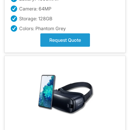
Camera: 64MP
Storage: 128GB
Colors: Phantom Grey
Request Quote