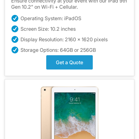
Ensure connectivity at your event with our iPad 9th
Gen 10.2” on Wi-Fi + Cellular.
Operating System: iPadOS
Screen Size: 10.2 inches
Display Resolution: 2160 x 1620 pixels
Storage Options: 64GB or 256GB
Get a Quote