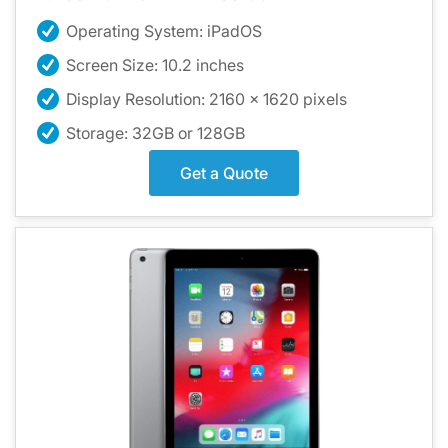
Operating System: iPadOS
Screen Size: 10.2 inches
Display Resolution: 2160 x 1620 pixels
Storage: 32GB or 128GB
Get a Quote