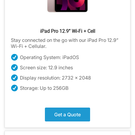
iPad Pro 12.9” Wi-Fi + Cell
Stay connected on the go with our iPad Pro 12.9”
Wi-Fi + Cellular.
Operating System: iPadOS
Screen size: 12.9 inches
Display resolution: 2732 x 2048
Storage: Up to 256GB
Get a Quote