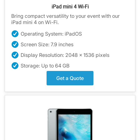
iPad mini 4 Wi-Fi
Bring compact versatility to your event with our
iPad mini 4 on Wi-Fi.
Operating System: iPadOS
Screen Size: 7.9 inches
Display Resolution: 2048 x 1536 pixels
Storage: Up to 64 GB
Get a Quote