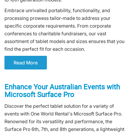
Embrace unrivalled portability, functionality, and
processing prowess tailor-made to address your
specific corporate requirements. From corporate
conferences to charitable fundraisers, our vast
assortment of tablet models and sizes ensures that you
find the perfect fit for each occasion.
Read More
Enhance Your Australian Events with
Microsoft Surface Pro
Discover the perfect tablet solution for a variety of
events with One World Rental's Microsoft Surface Pro.
Renowned for its versatility and performance, the
Surface Pro 6th, 7th, and 8th generations, a lightweight