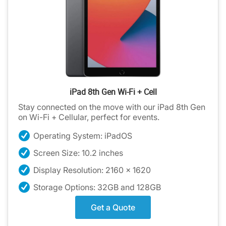
iPad 8th Gen Wi-Fi + Cell
Stay connected on the move with our iPad 8th Gen
on Wi-Fi + Cellular, perfect for events.
Operating System: iPadOS
Screen Size: 10.2 inches
Display Resolution: 2160 x 1620
Storage Options: 32GB and 128GB
Get a Quote