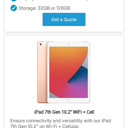
Storage: 32GB or 128GB
Get a Quote
iPad 7th Gen 10.2" WiFi + Cell
Ensure connectivity and versatility with our iPad
7th Gen 10.2” on Wi-Fi + Cellular.