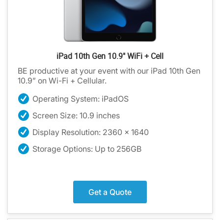
iPad 10th Gen 10.9" WiFi + Cell
BE productive at your event with our iPad 10th Gen
10.9” on Wi-Fi + Cellular.
Operating System: iPadOS
Screen Size: 10.9 inches
Display Resolution: 2360 x 1640
Storage Options: Up to 256GB
Get a Quote