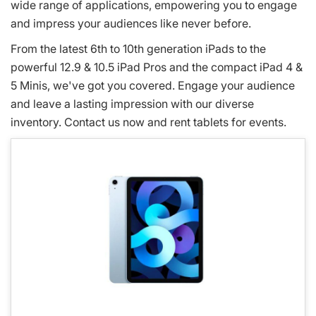
wide range of applications, empowering you to engage
and impress your audiences like never before.
From the latest 6th to 10th generation iPads to the
powerful 12.9 & 10.5 iPad Pros and the compact iPad 4 &
5 Minis, we've got you covered. Engage your audience
and leave a lasting impression with our diverse
inventory. Contact us now and rent tablets for events.