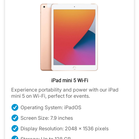
iPad mini 5 Wi-Fi
Experience portability and power with our iPad
mini 5 on Wi-Fi, perfect for events.
Operating System: iPadOS
Screen Size: 7.9 inches
Display Resolution: 2048 x 1536 pixels
Storage: Up to 128 GB