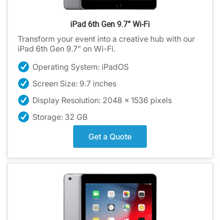
iPad 6th Gen 9.7” Wi-Fi
Transform your event into a creative hub with our
iPad 6th Gen 9.7” on Wi-Fi.
Operating System: iPadOS
Screen Size: 9.7 inches
Display Resolution: 2048 x 1536 pixels
Storage: 32 GB
Get a Quote