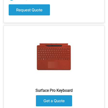
Request Quote
Surface Pro Keyboard
Get a Quote