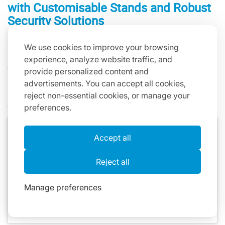
with Customisable Stands and Robust
Security Solutions
One World Rental recognises that successful tablet
We use cookies to improve your browsing
rentals extend far beyond the devices themselves. To
experience, analyze website traffic, and
enhance your event presentation, we offer a diverse
provide personalized content and
range of customisable stands and robust security
advertisements. You can accept all cookies,
solutions designed to elevate your tablet rental
reject non-essential cookies, or manage your
experience.
preferences.
Space 360 iPad Stand
Accept all
Heckler Stand
Reject all
MoonBase Stand
Floor Stand
Manage preferences
Quadstand for Multiple iPads