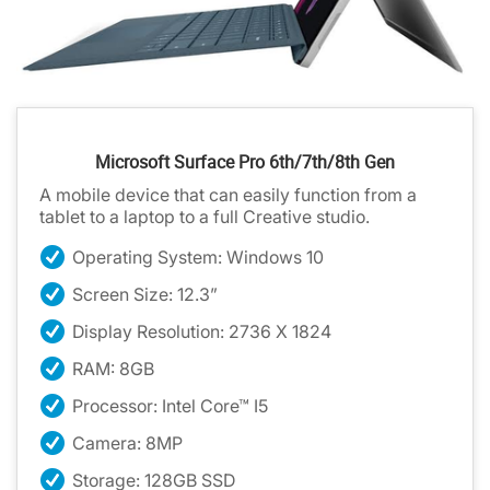
Microsoft Surface Pro 6th/7th/8th Gen
A mobile device that can easily function from a
tablet to a laptop to a full Creative studio.
Operating System: Windows 10
Screen Size: 12.3”
Display Resolution: 2736 X 1824
RAM: 8GB
Processor: Intel Core™ I5
Camera: 8MP
Storage: 128GB SSD