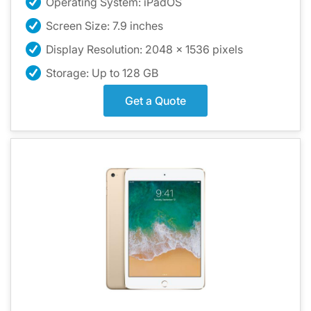
Operating System: iPadOS
Screen Size: 7.9 inches
Display Resolution: 2048 x 1536 pixels
Storage: Up to 128 GB
Get a Quote