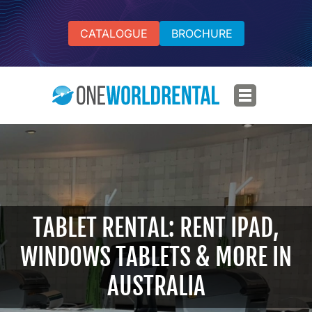
CATALOGUE
BROCHURE
TABLET RENTAL: RENT IPAD,
WINDOWS TABLETS & MORE IN
AUSTRALIA