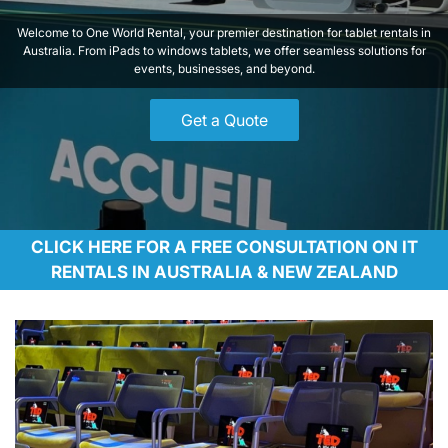
Welcome to One World Rental, your premier destination for tablet rentals in
Australia. From iPads to windows tablets, we offer seamless solutions for
events, businesses, and beyond.
Get a Quote
CLICK HERE FOR A FREE CONSULTATION ON IT
RENTALS IN AUSTRALIA & NEW ZEALAND