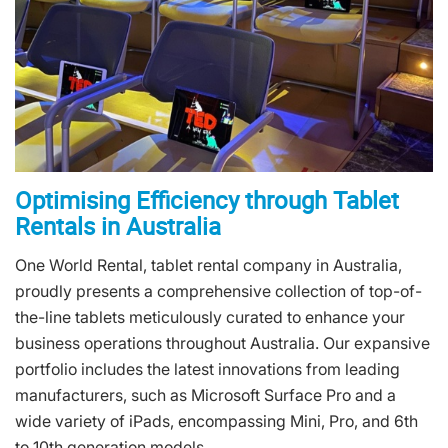
Optimising Efficiency through Tablet
Rentals in Australia
One World Rental, tablet rental company in Australia,
proudly presents a comprehensive collection of top-of-
the-line tablets meticulously curated to enhance your
business operations throughout Australia. Our expansive
portfolio includes the latest innovations from leading
manufacturers, such as Microsoft Surface Pro and a
wide variety of iPads, encompassing Mini, Pro, and 6th
to 10th generation models.