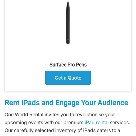
Surface Pro Pens
Get a Quote
Rent iPads and Engage Your Audience
One World Rental invites you to revolutionise your
upcoming events with our premium
iPad rental
services.
Our carefully selected inventory of iPads caters to a