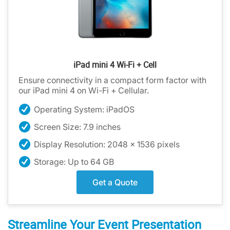
iPad mini 4 Wi-Fi + Cell
Ensure connectivity in a compact form factor with
our iPad mini 4 on Wi-Fi + Cellular.
Operating System: iPadOS
Screen Size: 7.9 inches
Display Resolution: 2048 x 1536 pixels
Storage: Up to 64 GB
Get a Quote
Streamline Your Event Presentation