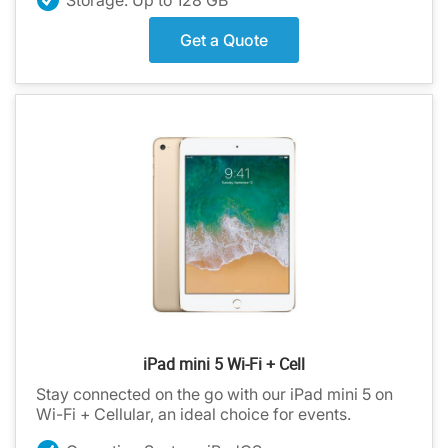
Get a Quote
iPad mini 5 Wi-Fi + Cell
Stay connected on the go with our iPad mini 5 on
Wi-Fi + Cellular, an ideal choice for events.