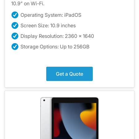
10.9” on Wi-Fi.
Operating System: iPadOS
Screen Size: 10.9 inches
Display Resolution: 2360 x 1640
Storage Options: Up to 256GB
Get a Quote