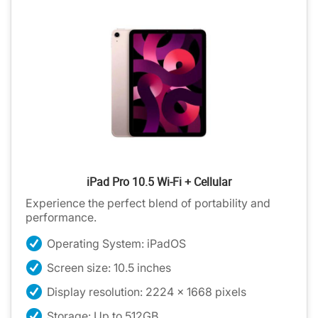
iPad Pro 10.5 Wi-Fi + Cellular
Experience the perfect blend of portability and
performance.
Operating System: iPadOS
Screen size: 10.5 inches
Display resolution: 2224 x 1668 pixels
Storage: Up to 512GB