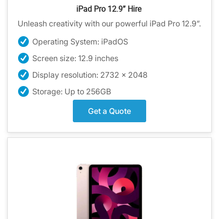
iPad Pro 12.9” Hire
Unleash creativity with our powerful iPad Pro 12.9”.
Operating System: iPadOS
Screen size: 12.9 inches
Display resolution: 2732 x 2048
Storage: Up to 256GB
Get a Quote