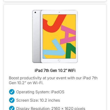
iPad 7th Gen 10.2" WiFi
Boost productivity at your event with our iPad 7th
Gen 10.2” on Wi-Fi.
Operating System: iPadOS
Screen Size: 10.2 inches
Display Resolution: 2160 x 1620 pixels