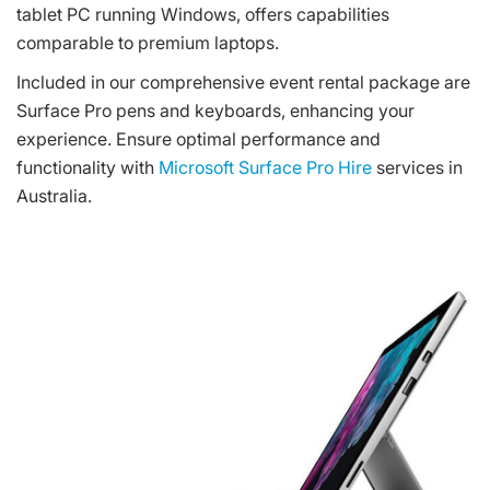
tablet PC running Windows, offers capabilities
comparable to premium laptops.
Included in our comprehensive event rental package are
Surface Pro pens and keyboards, enhancing your
experience. Ensure optimal performance and
functionality with
Microsoft Surface Pro Hire
services in
Australia.