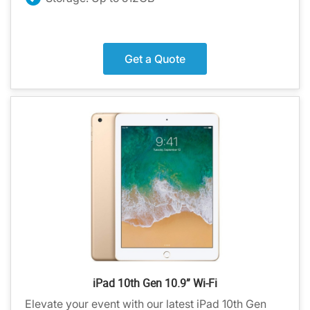
Get a Quote
iPad 10th Gen 10.9” Wi-Fi
Elevate your event with our latest iPad 10th Gen