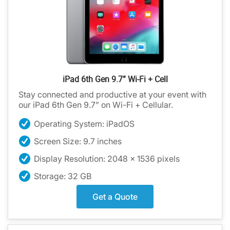
iPad 6th Gen 9.7” Wi-Fi + Cell
Stay connected and productive at your event with
our iPad 6th Gen 9.7” on Wi-Fi + Cellular.
Operating System: iPadOS
Screen Size: 9.7 inches
Display Resolution: 2048 x 1536 pixels
Storage: 32 GB
Get a Quote