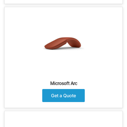
Microsoft Arc
Get a Quote