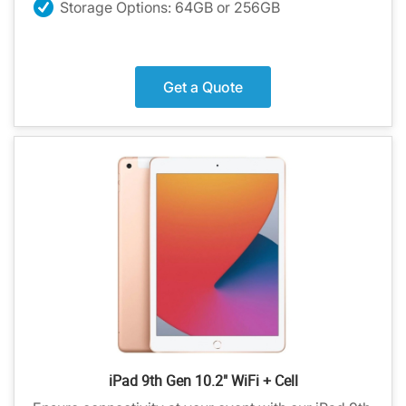
Storage Options: 64GB or 256GB
Get a Quote
iPad 9th Gen 10.2" WiFi + Cell