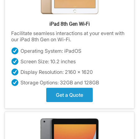
iPad 8th Gen Wi-Fi
Facilitate seamless interactions at your event with
our iPad 8th Gen on Wi-Fi.
Operating System: iPadOS
Screen Size: 10.2 inches
Display Resolution: 2160 x 1620
Storage Options: 32GB and 128GB
Get a Quote