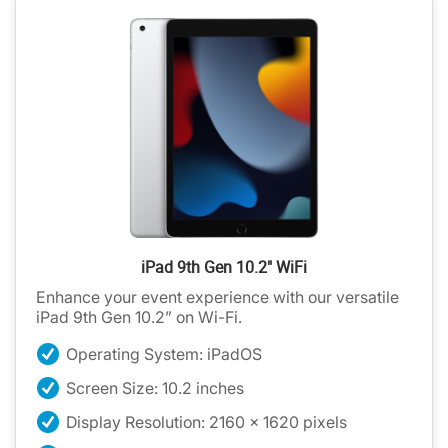
iPad 9th Gen 10.2" WiFi
Enhance your event experience with our versatile
iPad 9th Gen 10.2” on Wi-Fi.
Operating System: iPadOS
Screen Size: 10.2 inches
Display Resolution: 2160 x 1620 pixels