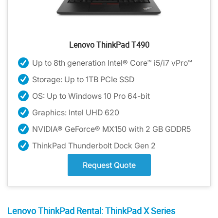
Lenovo ThinkPad T490
Up to 8th generation Intel® Core™ i5/i7 vPro™
Storage: Up to 1TB PCIe SSD
OS: Up to Windows 10 Pro 64-bit
Graphics: Intel UHD 620
NVIDIA® GeForce® MX150 with 2 GB GDDR5
ThinkPad Thunderbolt Dock Gen 2
Request Quote
Lenovo ThinkPad Rental: ThinkPad X Series