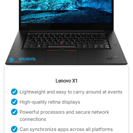
Lenovo X1
Lightweight and easy to carry around at events
High-quality retina displays
Powerful processors and secure network
connections
Can synchronize apps across all platforms