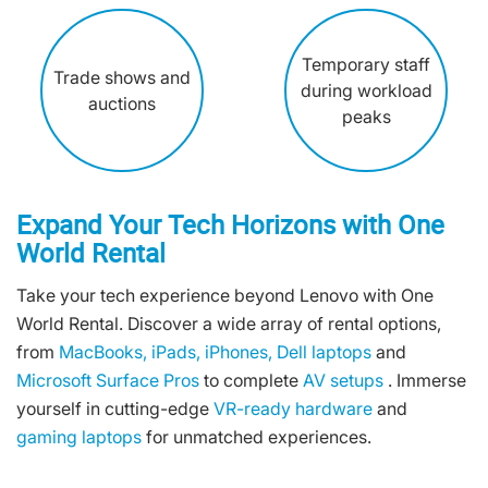
Temporary staff
Trade shows and
during workload
auctions
peaks
Expand Your Tech Horizons with One
World Rental
Take your tech experience beyond Lenovo with One
World Rental. Discover a wide array of rental options,
from
MacBooks,
iPads,
iPhones,
Dell laptops
and
Microsoft Surface Pros
to complete
AV setups
. Immerse
yourself in cutting-edge
VR-ready hardware
and
gaming laptops
for unmatched experiences.