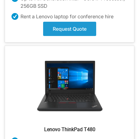
256GB SSD
Rent a Lenovo laptop for conference hire
Request Quote
Lenovo ThinkPad T480