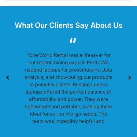
What Our Clients Say About Us
"One World Rental was a lifesaver for
our recent mining expo in Perth. We
needed laptops for presentations, data
analysis, and showcasing our products
to potential clients. Renting Lenovo
laptops offered the perfect balance of
affordability and power. They were
lightweight and portable, making them
ideal for our on-the-go needs. The
team was incredibly helpful and
ensured everything ran smoothly
throughout the expo."