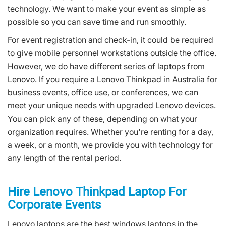
technology. We want to make your event as simple as
possible so you can save time and run smoothly.
For event registration and check-in, it could be required
to give mobile personnel workstations outside the office.
However, we do have different series of laptops from
Lenovo. If you require a Lenovo Thinkpad in Australia for
business events, office use, or conferences, we can
meet your unique needs with upgraded Lenovo devices.
You can pick any of these, depending on what your
organization requires. Whether you're renting for a day,
a week, or a month, we provide you with technology for
any length of the rental period.
Hire Lenovo Thinkpad Laptop For
Corporate Events
Lenovo laptops are the best windows laptops in the