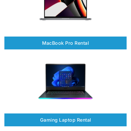
MacBook Pro Rental
Gaming Laptop Rental