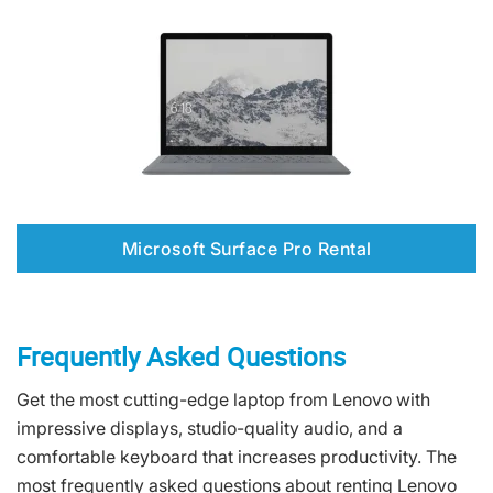
Microsoft Surface Pro Rental
Frequently Asked Questions
Get the most cutting-edge laptop from Lenovo with
impressive displays, studio-quality audio, and a
comfortable keyboard that increases productivity. The
most frequently asked questions about renting Lenovo