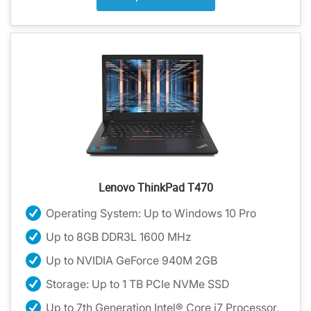
Lenovo ThinkPad T470
Operating System: Up to Windows 10 Pro
Up to 8GB DDR3L 1600 MHz
Up to NVIDIA GeForce 940M 2GB
Storage: Up to 1 TB PCIe NVMe SSD
Up to 7th Generation Intel® Core i7 Processor,