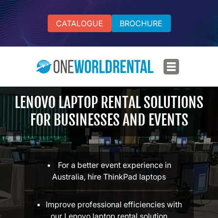
CATALOGUE
BROCHURE
LENOVO LAPTOP RENTAL SOLUTIONS
FOR BUSINESSES AND EVENTS
For a better event experience in
Australia, hire ThinkPad laptops
Improve professional efficiencies with
our Lenovo laptop rental solution