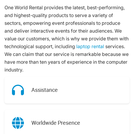
One World Rental provides the latest, best-performing,
and highest-quality products to serve a variety of
sectors, empowering event professionals to produce
and deliver interactive events for their audiences. We
value our customers, which is why we provide them with
technological support, including
laptop rental
services.
We can claim that our service is remarkable because we
have more than ten years of experience in the computer
industry.
Assistance
Worldwide Presence