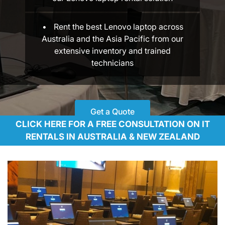
Rent the best Lenovo laptop across
Australia and the Asia Pacific from our
extensive inventory and trained
technicians
Get a Quote
CLICK HERE FOR A FREE CONSULTATION ON IT
RENTALS IN AUSTRALIA & NEW ZEALAND