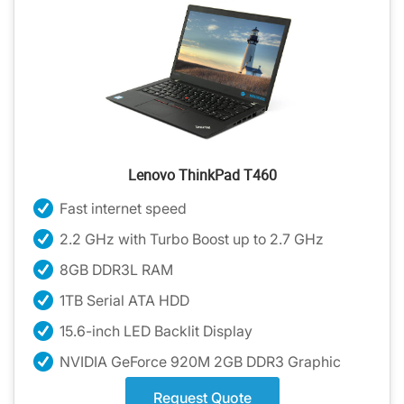
Lenovo ThinkPad T460
Fast internet speed
2.2 GHz with Turbo Boost up to 2.7 GHz
8GB DDR3L RAM
1TB Serial ATA HDD
15.6-inch LED Backlit Display
NVIDIA GeForce 920M 2GB DDR3 Graphic
Request Quote