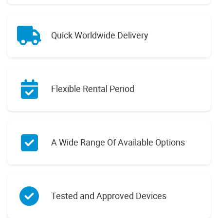
Quick Worldwide Delivery
Flexible Rental Period
A Wide Range Of Available Options
Tested and Approved Devices