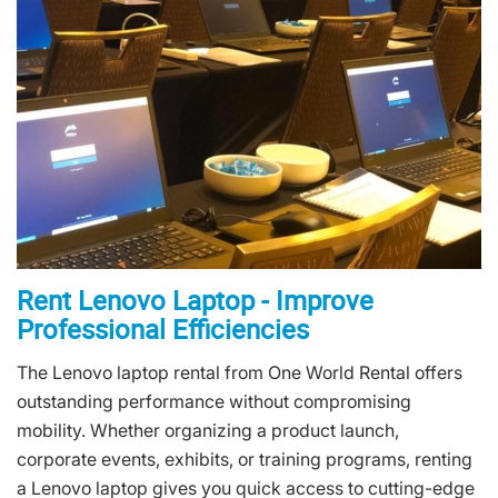
Rent Lenovo Laptop - Improve
Professional Efficiencies
The Lenovo laptop rental from One World Rental offers
outstanding performance without compromising
mobility. Whether organizing a product launch,
corporate events, exhibits, or training programs, renting
a Lenovo laptop gives you quick access to cutting-edge