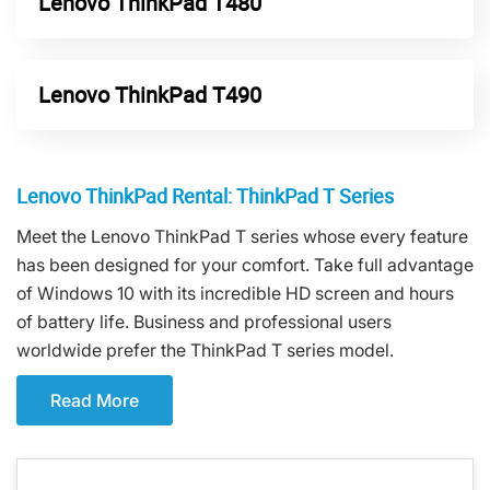
Lenovo ThinkPad T480
Lenovo ThinkPad T490
Lenovo ThinkPad Rental: ThinkPad T Series
Meet the Lenovo ThinkPad T series whose every feature
has been designed for your comfort. Take full advantage
of Windows 10 with its incredible HD screen and hours
of battery life. Business and professional users
worldwide prefer the ThinkPad T series model.
Read More