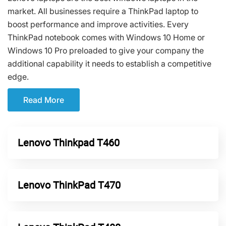
market. All businesses require a ThinkPad laptop to
boost performance and improve activities. Every
ThinkPad notebook comes with Windows 10 Home or
Windows 10 Pro preloaded to give your company the
additional capability it needs to establish a competitive
edge.
Read More
Lenovo Thinkpad T460
Lenovo ThinkPad T470