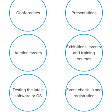
Conferences
Presentations
Exhibitions, events,
Auction events
and training
courses
Testing the latest
Event check-in and
software or OS
registration