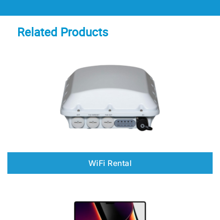
Related Products
WiFi Rental