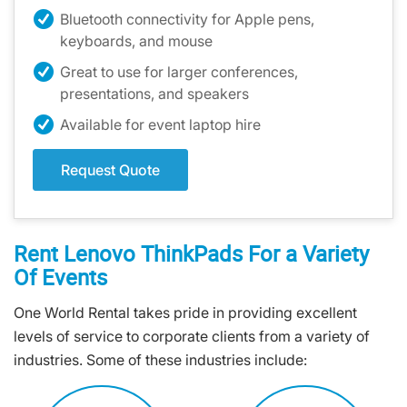
Bluetooth connectivity for Apple pens,
keyboards, and mouse
Great to use for larger conferences,
presentations, and speakers
Available for event laptop hire
Request Quote
Rent Lenovo ThinkPads For a Variety
Of Events
One World Rental takes pride in providing excellent
levels of service to corporate clients from a variety of
industries. Some of these industries include: