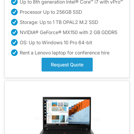
Up to 8th generation Intel® Core™ i7 with vPro™
Processor Up to 256GB SSD
Storage: Up to 1 TB OPAL2 M.2 SSD
NVIDIA® GeForce® MX150 with 2 GB GDDR5
OS: Up to Windows 10 Pro 64-bit
Rent a Lenovo laptop for conference hire
Request Quote