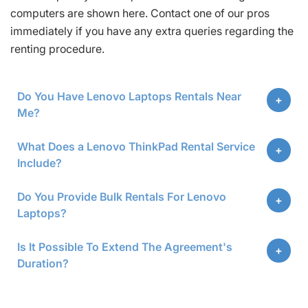
computers are shown here. Contact one of our pros
immediately if you have any extra queries regarding the
renting procedure.
Do You Have Lenovo Laptops Rentals Near
Me?
What Does a Lenovo ThinkPad Rental Service
Include?
Do You Provide Bulk Rentals For Lenovo
Laptops?
Is It Possible To Extend The Agreement's
Duration?