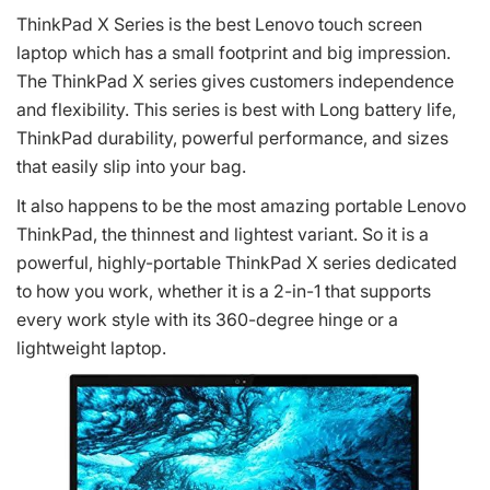
ThinkPad X Series is the best Lenovo touch screen
laptop which has a small footprint and big impression.
The ThinkPad X series gives customers independence
and flexibility. This series is best with Long battery life,
ThinkPad durability, powerful performance, and sizes
that easily slip into your bag.
It also happens to be the most amazing portable Lenovo
ThinkPad, the thinnest and lightest variant. So it is a
powerful, highly-portable ThinkPad X series dedicated
to how you work, whether it is a 2-in-1 that supports
every work style with its 360-degree hinge or a
lightweight laptop.