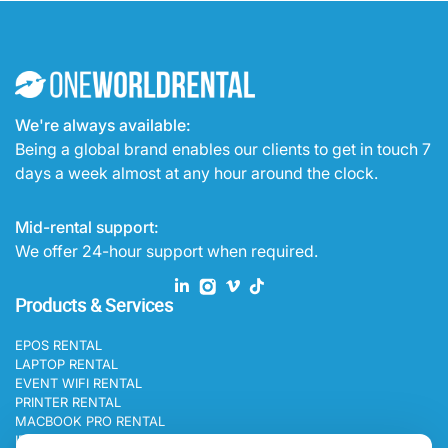
We're always available:
Being a global brand enables our clients to get in touch 7
days a week almost at any hour around the clock.
Mid-rental support:
We offer 24-hour support when required.
Products & Services
EPOS RENTAL
LAPTOP RENTAL
EVENT WIFI RENTAL
PRINTER RENTAL
MACBOOK PRO RENTAL
IPAD RENTAL