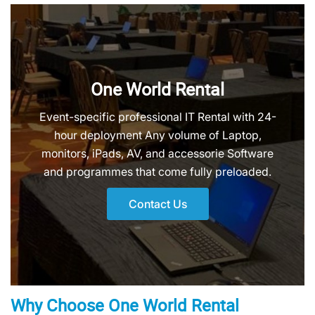
One World Rental
Event-specific professional IT Rental with 24-
hour deployment Any volume of Laptop,
monitors, iPads, AV, and accessorie Software
and programmes that come fully preloaded.
Contact Us
Why Choose One World Rental