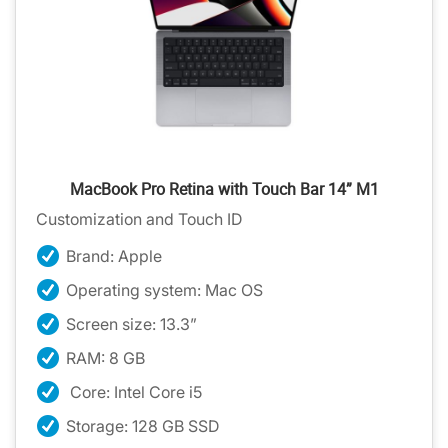
MacBook Pro Retina with Touch Bar 14” M1
Customization and Touch ID
Brand: Apple
Operating system: Mac OS
Screen size: 13.3”
RAM: 8 GB
Core: Intel Core i5
Storage: 128 GB SSD