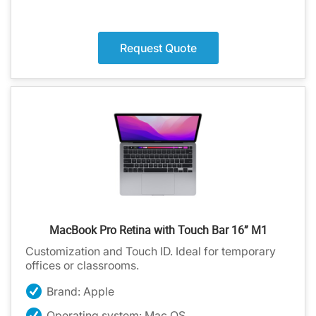
Request Quote
MacBook Pro Retina with Touch Bar 16” M1
Customization and Touch ID. Ideal for temporary
offices or classrooms.
Brand: Apple
Operating system: Mac OS