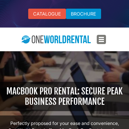
CATALOGUE
BROCHURE
MACBOOK PRO RENTAL: SECURE PEAK
BUSINESS PERFORMANCE
Perfectly proposed for your ease and convenience,