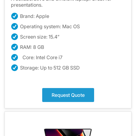
presentations.
Brand: Apple
Operating system: Mac OS
Screen size: 15.4”
RAM: 8 GB
Core: Intel Core i7
Storage: Up to 512 GB SSD
Request Quote