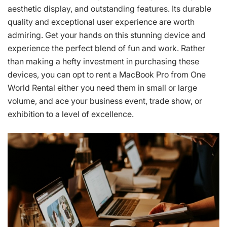
aesthetic display, and outstanding features. Its durable
quality and exceptional user experience are worth
admiring. Get your hands on this stunning device and
experience the perfect blend of fun and work. Rather
than making a hefty investment in purchasing these
devices, you can opt to rent a MacBook Pro from One
World Rental either you need them in small or large
volume, and ace your business event, trade show, or
exhibition to a level of excellence.