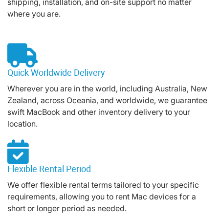
shipping, installation, and on-site support no matter
where you are.
Quick Worldwide Delivery
Wherever you are in the world, including Australia, New
Zealand, across Oceania, and worldwide, we guarantee
swift MacBook and other inventory delivery to your
location.
Flexible Rental Period
We offer flexible rental terms tailored to your specific
requirements, allowing you to rent Mac devices for a
short or longer period as needed.