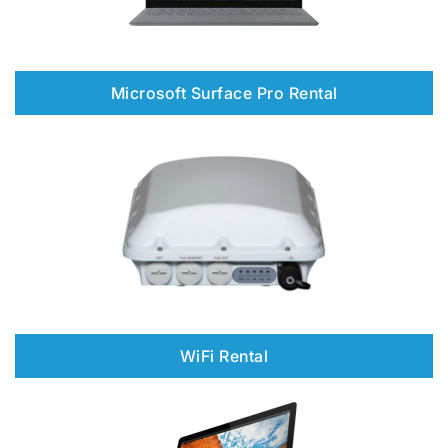
Microsoft Surface Pro Rental
WiFi Rental