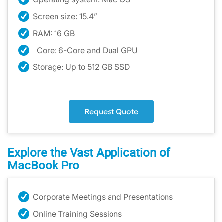
Screen size: 15.4”
RAM: 16 GB
Core: 6-Core and Dual GPU
Storage: Up to 512 GB SSD
Request Quote
Explore the Vast Application of
MacBook Pro
Corporate Meetings and Presentations
Online Training Sessions