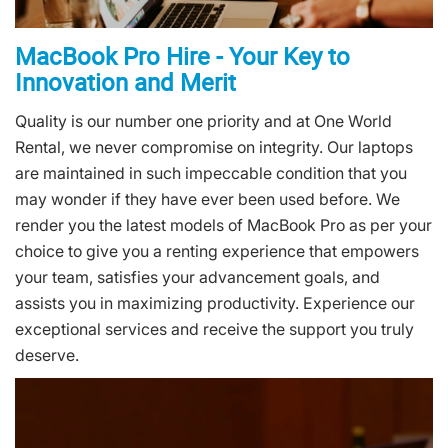
MacBook Pro Hire - Your Key to
Innovation and Merit
Quality is our number one priority and at One World
Rental, we never compromise on integrity. Our laptops
are maintained in such impeccable condition that you
may wonder if they have ever been used before. We
render you the latest models of MacBook Pro as per your
choice to give you a renting experience that empowers
your team, satisfies your advancement goals, and
assists you in maximizing productivity. Experience our
exceptional services and receive the support you truly
deserve.