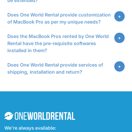
be extended?
Does One World Rental provide customization
of MacBook Pro as per my unique needs?
Does the MacBook Pros rented by One World
Rental have the pre-requisite softwares
installed in them?
Does One World Rental provide services of
shipping, installation and return?
We're always available: