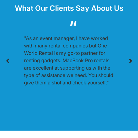
What Our Clients Say About Us
"As an event manager, I have worked
with many rental companies but One
World Rental is my go-to partner for
renting gadgets. MacBook Pro rentals
are excellent at supporting us with the
type of assistance we need. You should
give them a shot and check yourself."