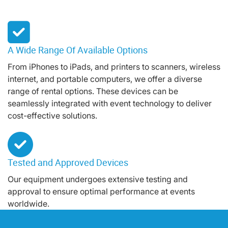
A Wide Range Of Available Options
From iPhones to iPads, and printers to scanners, wireless
internet, and portable computers, we offer a diverse
range of rental options. These devices can be
seamlessly integrated with event technology to deliver
cost-effective solutions.
Tested and Approved Devices
Our equipment undergoes extensive testing and
approval to ensure optimal performance at events
worldwide.