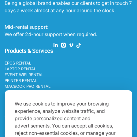
Being a global brand enables our clients to get in touch 7
days a week almost at any hour around the clock.
Mid-rental support:
We offer 24-hour support when required.
Products & Services
EPOS RENTAL
LAPTOP RENTAL
EVENT WIFI RENTAL
PRINTER RENTAL
MACBOOK PRO RENTAL
IPAD RENTAL
Programs
We use cookies to improve your browsing
experience, analyze website traffic, and
BLOGS
CAREERS
provide personalized content and
Get In Touch
advertisements. You can accept all cookies,
reject non-essential cookies, or manage your
ONE WORLD IT RENTAL OCEANIA 19B HINKLER ROAD