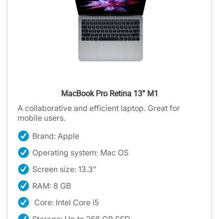
MacBook Pro Retina 13” M1
A collaborative and efficient laptop. Great for
mobile users.
Brand: Apple
Operating system: Mac OS
Screen size: 13.3”
RAM: 8 GB
Core: Intel Core i5
Storage: Up to 256 GB SSD