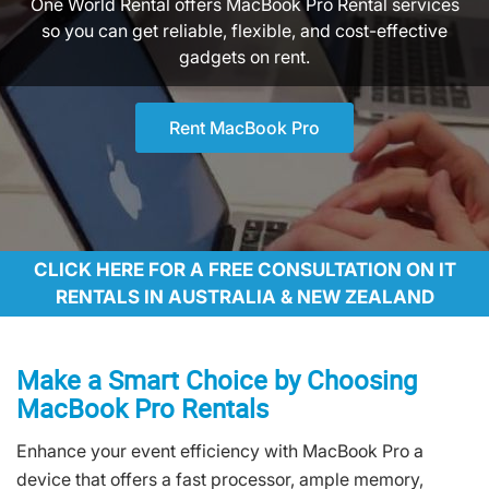
One World Rental offers MacBook Pro Rental services
so you can get reliable, flexible, and cost-effective
gadgets on rent.
Rent MacBook Pro
CLICK HERE FOR A FREE CONSULTATION ON IT
RENTALS IN AUSTRALIA & NEW ZEALAND
Make a Smart Choice by Choosing
MacBook Pro Rentals
Enhance your event efficiency with MacBook Pro a
device that offers a fast processor, ample memory,