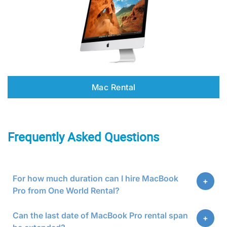
Mac Rental
Frequently Asked Questions
For how much duration can I hire MacBook
Pro from One World Rental?
Can the last date of MacBook Pro rental span