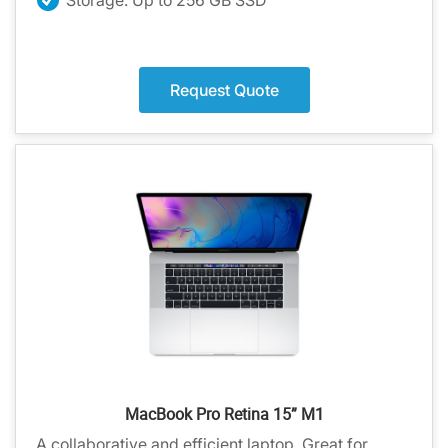
Request Quote
MacBook Pro Retina 15” M1
A collaborative and efficient laptop. Great for