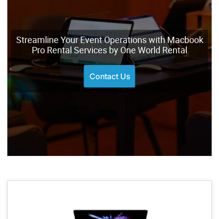
Streamline Your Event Operations with Macbook
Pro Rental Services by One World Rental
Contact Us