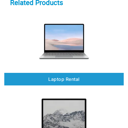
Related Products
Laptop Rental