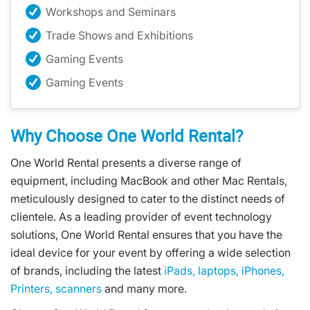
Workshops and Seminars
Trade Shows and Exhibitions
Gaming Events
Gaming Events
Why Choose One World Rental?
One World Rental presents a diverse range of
equipment, including MacBook and other Mac Rentals,
meticulously designed to cater to the distinct needs of
clientele. As a leading provider of event technology
solutions, One World Rental ensures that you have the
ideal device for your event by offering a wide selection
of brands, including the latest
iPads,
laptops,
iPhones,
Printers,
scanners
and many more.