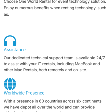
Choose One World Rental for event technology solution.
Enjoy numerous benefits when renting technology, such
as:
Assistance
Our dedicated technical support team is available 24/7
to assist with your IT rentals, including MacBook and
other Mac Rentals, both remotely and on-site.
Worldwide Presence
With a presence in 60 countries across six continents,
we have depot all over the world and can provide