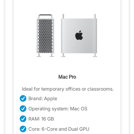
Mac Pro
Ideal for temporary offices or classrooms.
Brand: Apple
Operating system: Mac OS
RAM: 16 GB
Core: 6-Core and Dual GPU