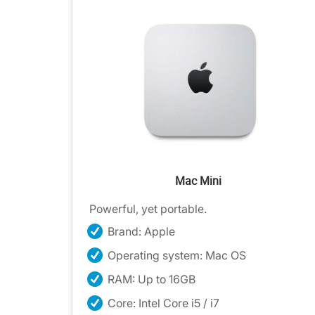
Mac Mini
Powerful, yet portable.
Brand: Apple
Operating system: Mac OS
RAM: Up to 16GB
Core: Intel Core i5 / i7