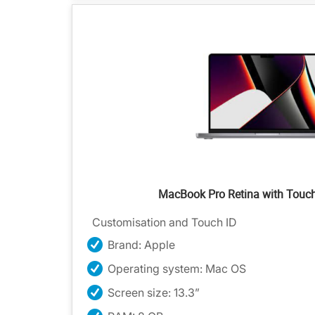
MacBook Pro Retina with Touc
Customisation and Touch ID
Brand: Apple
Operating system: Mac OS
Screen size: 13.3”