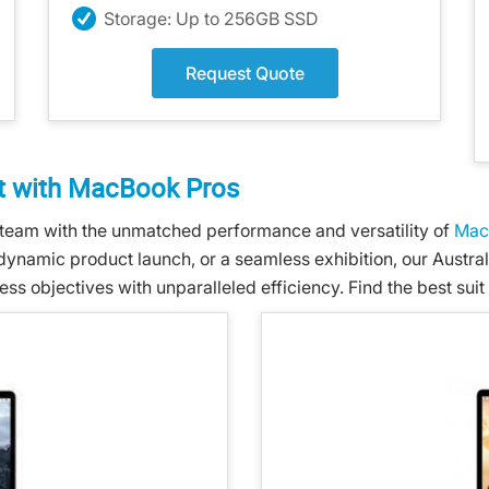
Storage: Up to 256GB SSD
Request Quote
 with MacBook Pros
team with the unmatched performance and versatility of
Mac
 dynamic product launch, or a seamless exhibition, our Austra
objectives with unparalleled efficiency. Find the best suit 