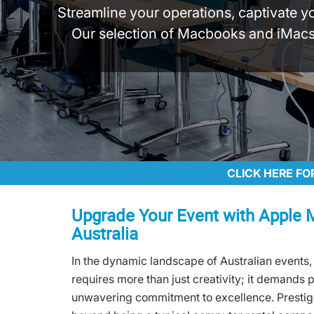
Streamline your operations, captivate y
Our selection of Macbooks and iMacs,
CLICK HERE FO
Upgrade Your Event with Apple 
Australia
In the dynamic landscape of Australian events,
requires more than just creativity; it demands 
unwavering commitment to excellence. Presti