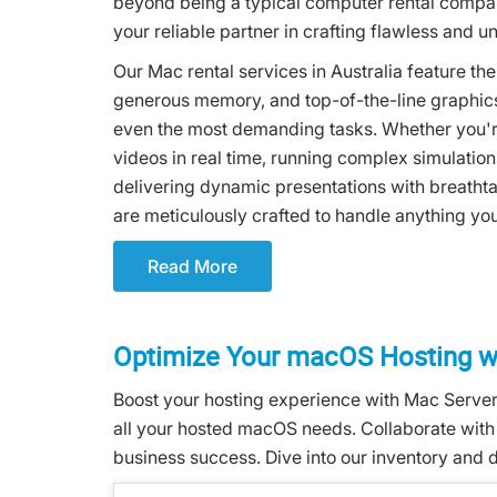
beyond being a typical computer rental compa
your reliable partner in crafting flawless and 
Our Mac rental services in Australia feature th
generous memory, and top-of-the-line graphics
even the most demanding tasks. Whether you're
videos in real time, running complex simulation
delivering dynamic presentations with breathta
are meticulously crafted to handle anything yo
Read More
Optimize Your macOS Hosting wi
Boost your hosting experience with Mac Servers
all your hosted macOS needs. Collaborate with o
business success. Dive into our inventory and d