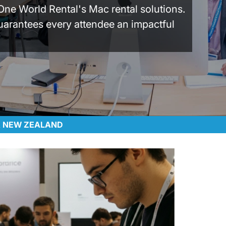
One World Rental's Mac rental solutions.
uarantees every attendee an impactful
 & NEW ZEALAND