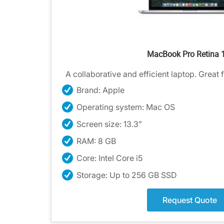
MacBook Pro Retina 
A collaborative and efficient laptop. Great 
Brand: Apple
Operating system: Mac OS
Screen size: 13.3”
RAM: 8 GB
Core: Intel Core i5
Storage: Up to 256 GB SSD
Request Quote