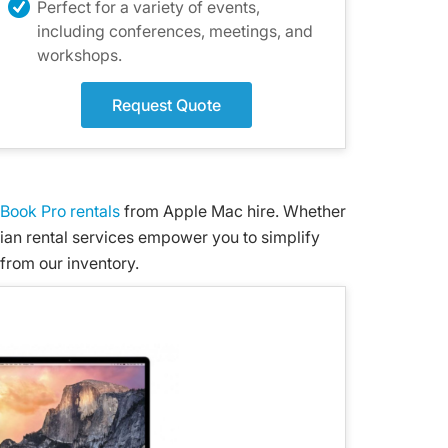
Perfect for a variety of events,
including conferences, meetings, and
workshops.
Request Quote
Book Pro rentals
from Apple Mac hire. Whether
lian rental services empower you to simplify
from our inventory.