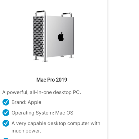
Mac Pro 2019
A powerful, all-in-one desktop PC.
Brand: Apple
Operating System: Mac OS
A very capable desktop computer with
much power.