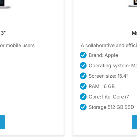
13”
Ma
for mobile users
A collaborative and effici
Brand: Apple
Operating system: M
Screen size: 15.4”
RAM: 16 GB
Core: Intel Core i7
Storage:512 GB SSD