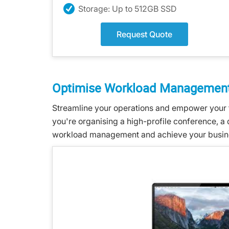
Storage: Up to 512GB SSD
Request Quote
Optimise Workload Management
Streamline your operations and empower your 
you're organising a high-profile conference, a
workload management and achieve your business 