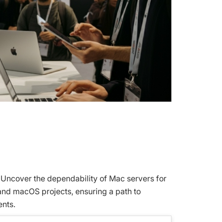
 Uncover the dependability of Mac servers for
 and macOS projects, ensuring a path to
ents.