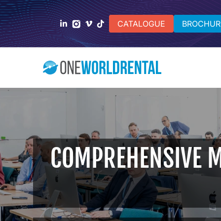
CATALOGUE
BROCHUR
COMPREHENSIVE M