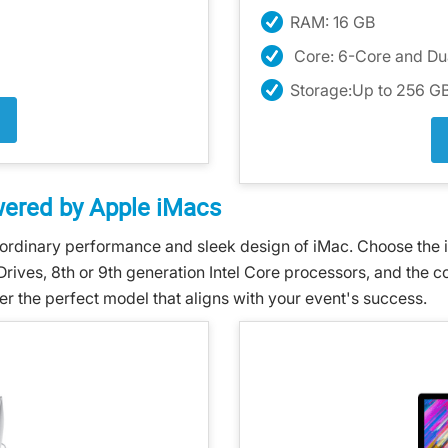
RAM: 16 GB
Core: 6-Core and D
Storage:Up to 256 
wered by Apple iMacs
ordinary performance and sleek design of iMac. Choose the id
Drives, 8th or 9th generation Intel Core processors, and the 
er the perfect model that aligns with your event's success.