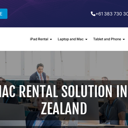
E
+61 383 730 3
iPad Rental
Laptop and Mac
Tablet and Phone
AC RENTAL SOLUTION IN
ZEALAND