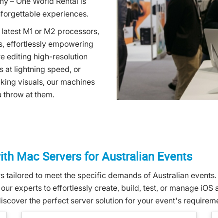
ny – One World Rental is
unforgettable experiences.
e latest M1 or M2 processors,
, effortlessly empowering
 editing high-resolution
s at lightning speed, or
king visuals, our machines
u throw at them.
th Mac Servers for Australian Events
 tailored to meet the specific demands of Australian events.
ur experts to effortlessly create, build, test, or manage iOS
iscover the perfect server solution for your event's requirem