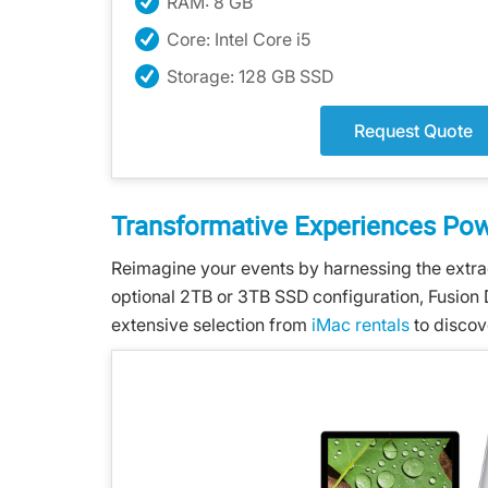
RAM: 8 GB
Core: Intel Core i5
Storage: 128 GB SSD
Request Quote
Transformative Experiences Po
Reimagine your events by harnessing the extra
optional 2TB or 3TB SSD configuration, Fusion 
extensive selection from
iMac rentals
to discov