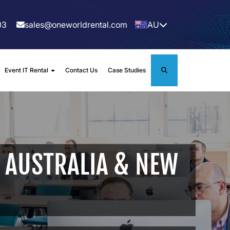
03
sales@oneworldrental.com
AU
Event IT Rental
Contact Us
Case Studies
 AUSTRALIA & NEW