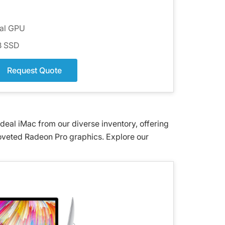
ual GPU
GB SSD
Request Quote
eal iMac from our diverse inventory, offering
coveted Radeon Pro graphics. Explore our