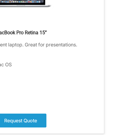
cBook Pro Retina 15”
ent laptop. Great for presentations.
ac OS
Request Quote