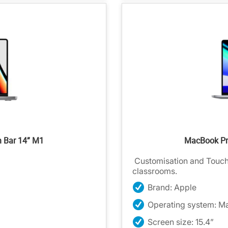
h Bar 14” M1
MacBook Pro
Customisation and Touch I
classrooms.
Brand: Apple
Operating system: M
Screen size: 15.4”