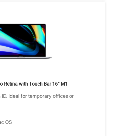
 Retina with Touch Bar 16” M1
D. Ideal for temporary offices or
ac OS