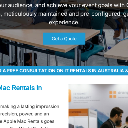
our audience, and achieve your event goals with 
 meticulously maintained and pre-configured, g
experience.
Get a Quote
R A FREE CONSULTATION ON IT RENTALS IN AUSTRALIA
Mac Rentals in
 making a lasting impression
precision, power, and an
ge Apple Mac Rentals goes