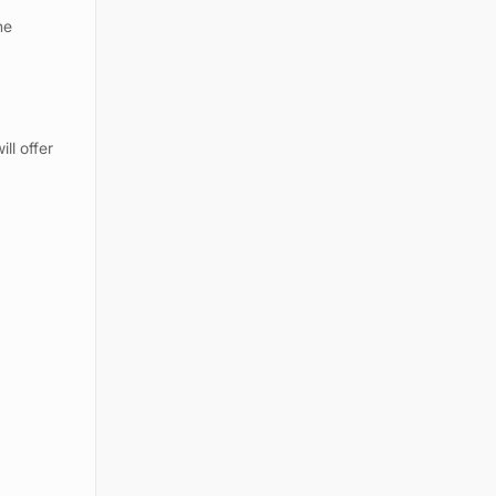
he
ll offer