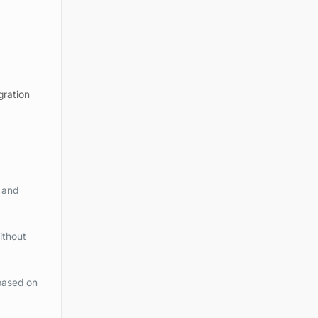
gration
 and
ithout
based on