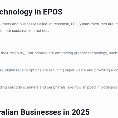
echnology in EPOS
onsumers and businesses alike. In response, EPOS manufacturers are i
promote sustainable practices.
heir reliability, Star printers are embracing greener technology, such
, digital receipt options are reducing paper waste and providing a c
ing barcode scanners and peripherals, are now shipped in biodegrad
ralian Businesses in 2025