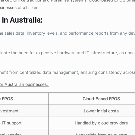
usinesses of all sizes.
in Australia
:
 sales data, inventory levels, and performance reports from any dev
nate the need for expensive hardware and IT infrastructure, as upda
nefit from centralized data management, ensuring consistency acros
r Australian businesses.
e EPOS
Cloud-Based EPOS
investment
Lower initial costs
e IT support
Handled by cloud providers
cal location
Accessible from anywhere