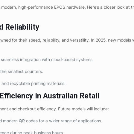
in modern, high-performance EPOS hardware. Here’s a closer look at t
d Reliability
d for their speed, reliability, and versatility. In 2025, new models wi
r seamless integration with cloud-based systems.
the smallest counters.
nd recyclable printing materials.
fficiency in Australian Retail
ment and checkout efficiency. Future models will include:
d modern QR codes for a wider range of applications.
ence during peak business hours.