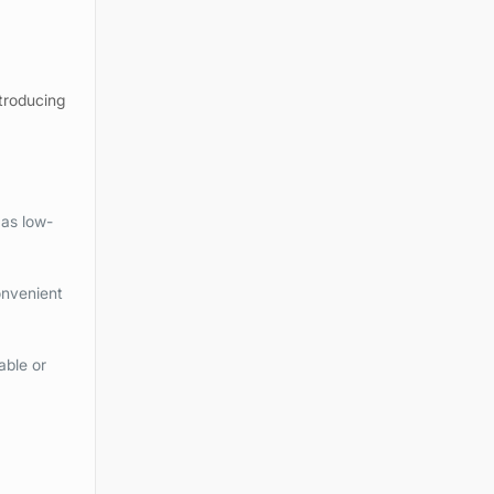
ntroducing
 as low-
onvenient
able or