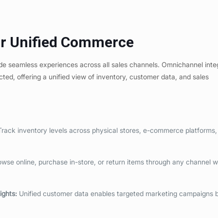
or Unified Commerce
vide seamless experiences across all sales channels. Omnichannel inte
cted, offering a unified view of inventory, customer data, and sales
rack inventory levels across physical stores, e-commerce platforms,
se online, purchase in-store, or return items through any channel w
ights
:
Unified customer data enables targeted marketing campaigns 