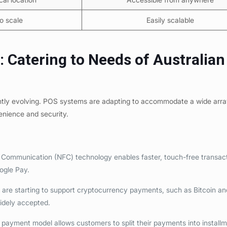
o scale
Easily scalable
Catering to Needs of Australian
tly evolving. POS systems are adapting to accommodate a wide arra
enience and security.
 Communication (NFC) technology enables faster, touch-free transact
oogle Pay.
 are starting to support cryptocurrency payments, such as Bitcoin an
widely accepted.
 payment model allows customers to split their payments into installm