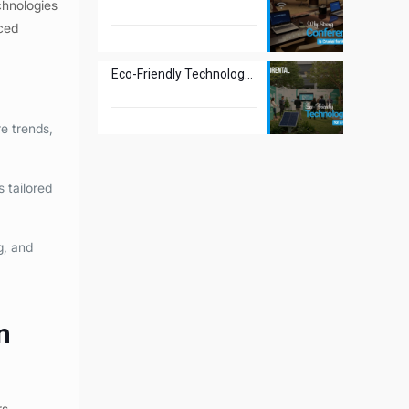
chnologies
nced
Eco-Friendly Technology Rentals for a Greener Tomorrow
e trends,
 tailored
g, and
n
rs