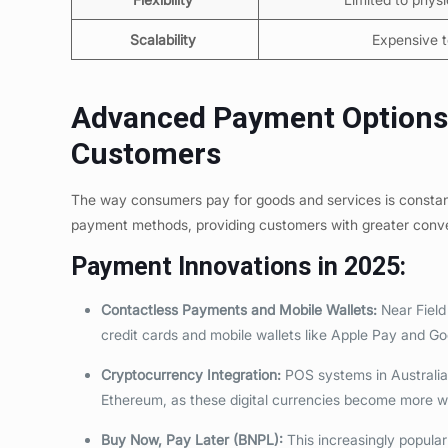
Scalability
Expensive t
Advanced Payment Options: 
Customers
The way consumers pay for goods and services is constan
payment methods, providing customers with greater conv
Payment Innovations in 2025:
Contactless Payments and Mobile Wallets:
Near Field
credit cards and mobile wallets like Apple Pay and G
Cryptocurrency Integration:
POS systems in Australia
Ethereum, as these digital currencies become more 
Buy Now, Pay Later (BNPL):
This increasingly popular