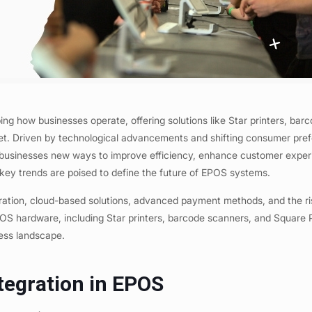
ing how businesses operate, offering solutions like Star printers, bar
et. Driven by technological advancements and shifting consumer pre
 businesses new ways to improve efficiency, enhance customer exper
key trends are poised to define the future of EPOS systems.
egration, cloud-based solutions, advanced payment methods, and the ri
 EPOS hardware, including Star printers, barcode scanners, and Square
iness landscape.
tegration in EPOS