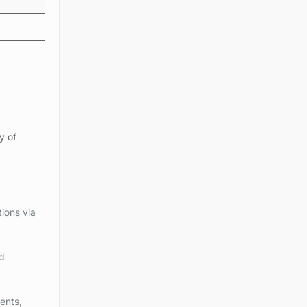
y of
ions via
d
ents,