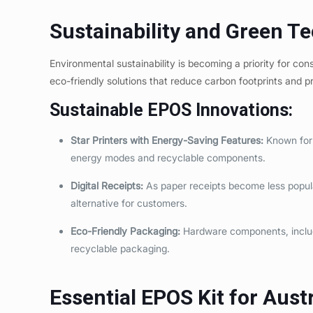
Sustainability and Green T
Environmental sustainability is becoming a priority for c
eco-friendly solutions that reduce carbon footprints and 
Sustainable EPOS Innovations:
Star Printers with Energy-Saving Features:
Known for t
energy modes and recyclable components.
Digital Receipts:
As paper receipts become less popular
alternative for customers.
Eco-Friendly Packaging:
Hardware components, includ
recyclable packaging.
Essential EPOS Kit for Aust