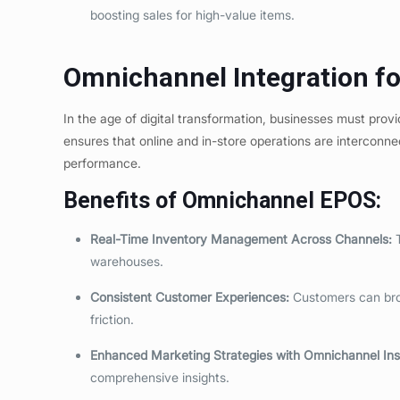
boosting sales for high-value items.
Omnichannel Integration f
In the age of digital transformation, businesses must pro
ensures that online and in-store operations are interconne
performance.
Benefits of Omnichannel EPOS:
Real-Time Inventory Management
Across Channels
:
T
warehouses.
Consistent Customer Experiences:
Customers can brow
friction.
Enhanced Marketing Strategies
with Omnichannel Ins
comprehensive insights.