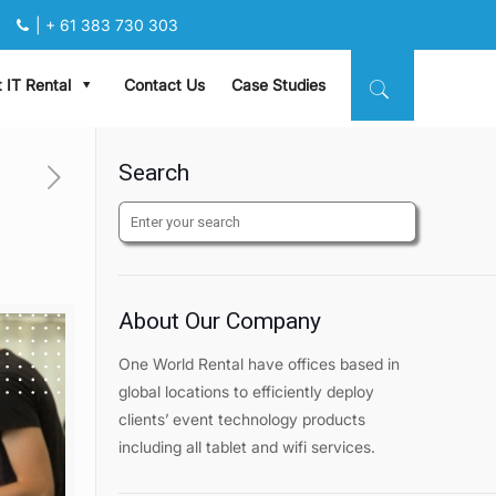
|
+ 61 383 730 303
 IT Rental
Contact Us
Case Studies
Search
About Our Company
One World Rental have offices based in
global locations to efficiently deploy
clients’ event technology products
including all tablet and wifi services.