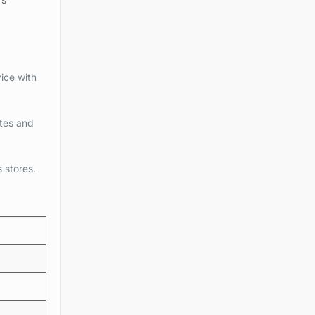
ice with
tes and
s stores.