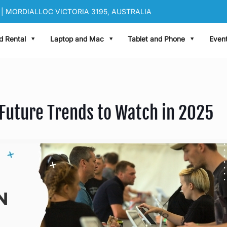
| MORDIALLOC VICTORIA 3195, AUSTRALIA
|
sales@oneworldrental.com
d Rental
Laptop and Mac
Tablet and Phone
Event
 Future Trends to Watch in 2025