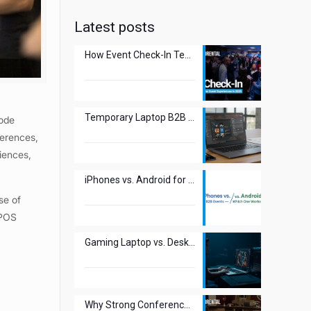
Latest posts
How Event Check-In Technology Transforms Guest Experiences in 2025
Temporary Laptop B2B Use: The New Smart Move?
code
ferences,
iences,
iPhones vs. Android for B2B Events – Which One Works Best?
se of
 POS
Gaming Laptop vs. Desktop: Best Choice for Esports Events?
Why Strong Conference WiFi Is Crucial for Attendee Experience