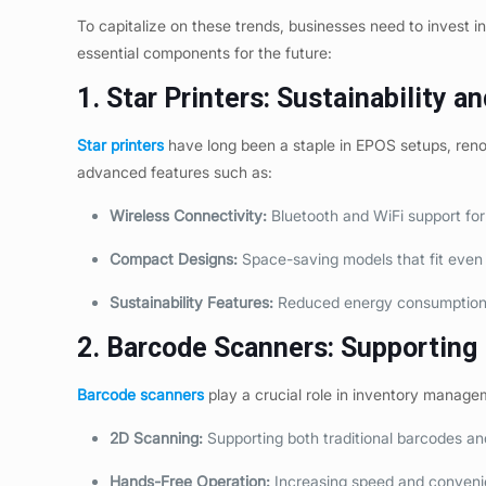
To capitalize on these trends, businesses need to invest 
essential components for the future:
1. Star Printers: Sustainability an
Star printers
have long been a staple in EPOS setups, renowne
advanced features such as:
Wireless Connectivity:
Bluetooth and WiFi support fo
Compact Designs:
Space-saving models that fit even 
Sustainability Features:
Reduced energy consumption a
2. Barcode Scanners: Supporting E
Barcode scanners
play a crucial role in inventory manage
2D Scanning:
Supporting both traditional barcodes an
Hands-Free Operation:
Increasing speed and conveni