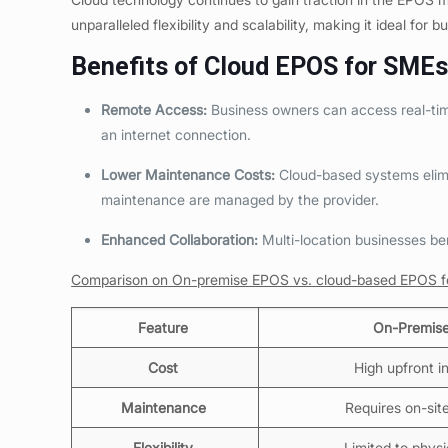
unparalleled flexibility and scalability, making it ideal for b
Benefits of Cloud EPOS for
SMEs 
Remote Access:
Business owners can access real-time
an internet connection.
Lower Maintenance Costs:
Cloud-based systems elimi
maintenance are managed by the provider.
Enhanced Collaboration:
Multi-location businesses be
Comparison on On-premise EPOS vs. cloud-based EPOS fo
Feature
On-Premis
Cost
High upfront 
Maintenance
Requires on-sit
Flexibility
Limited to physi