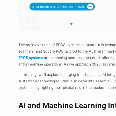
The rapid evolution of EPOS systems in Australia is reshap
scanners, and Square POS tailored to the Australian mark
EPOS systems
are becoming more sophisticated, offering
and streamline operations. As we approach 2025, several 
In this blog, we’ll explore emerging trends such as AI int
sustainable technologies. We’ll also delve into essential
systems, highlighting their pivotal role in the modern bus
AI and Machine Learning In