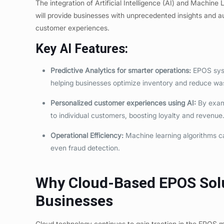
The integration of Artificial Intelligence (AI) and Machin
will provide businesses with unprecedented insights and a
customer experiences.
Key AI Features:
Predictive Analytics for smarter operations:
EPOS syst
helping businesses optimize inventory and reduce wa
Personalized customer experiences using AI
:
By exami
to individual customers, boosting loyalty and revenue
Operational Efficiency:
Machine learning algorithms ca
even fraud detection.
Why Cloud-Based EPOS Solut
Businesses
Cloud technology continues to gain traction in the EPOS 