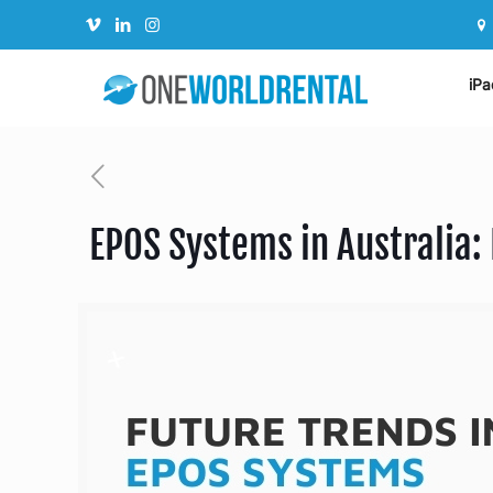
iPa
EPOS Systems in Australia: