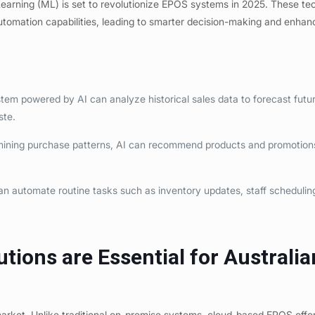
e Learning (ML) is set to revolutionize EPOS systems in 2025. These te
utomation capabilities, leading to smarter decision-making and enha
em powered by AI can analyze historical sales data to forecast futur
ste.
ning purchase patterns, AI can recommend products and promotions
.
n automate routine tasks such as inventory updates, staff schedulin
ions are Essential for Australia
market. Unlike traditional on-premise systems, cloud-based EPOS offe