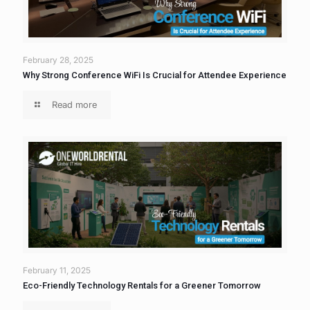
February 28, 2025
Why Strong Conference WiFi Is Crucial for Attendee Experience
Read more
February 11, 2025
Eco-Friendly Technology Rentals for a Greener Tomorrow