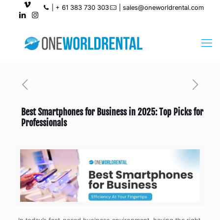
|
+ 61 383 730 303
|
sales@oneworldrental.com
Best Smartphones for Business in 2025: Top Picks for
Professionals