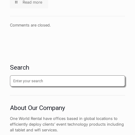
Read more
Comments are closed.
Search
About Our Company
One World Rental have offices based in global locations to
efficiently deploy clients’ event technology products including
all tablet and wifi services.