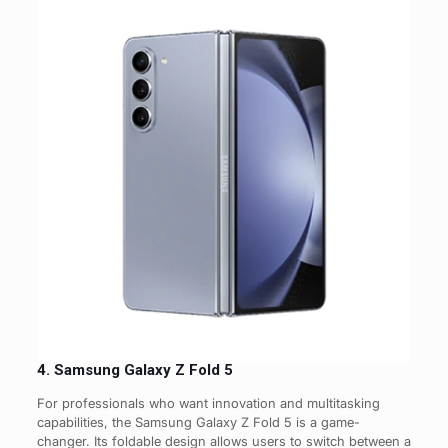
4. Samsung Galaxy Z Fold 5
For professionals who want innovation and multitasking
capabilities, the Samsung Galaxy Z Fold 5 is a game-
changer. Its foldable design allows users to switch between a