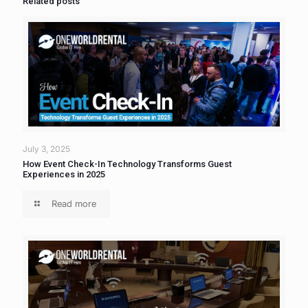
Related posts
July 3, 2025
How Event Check-In Technology Transforms Guest
Experiences in 2025
Read more