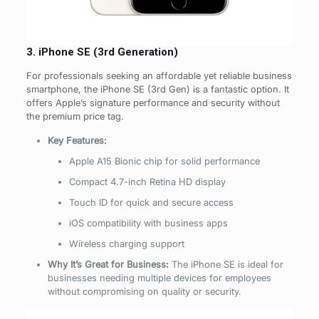
3. iPhone SE (3rd Generation)
For professionals seeking an affordable yet reliable business
smartphone, the iPhone SE (3rd Gen) is a fantastic option. It
offers Apple’s signature performance and security without
the premium price tag.
Key Features:
Apple A15 Bionic chip for solid performance
Compact 4.7-inch Retina HD display
Touch ID for quick and secure access
iOS compatibility with business apps
Wireless charging support
Why It’s Great for Business:
The iPhone SE is ideal for
businesses needing multiple devices for employees
without compromising on quality or security.