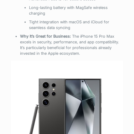
Long-lasting battery with MagSafe wireless
charging
Tight integration with macOS and iCloud for
seamless data syncing
Why It’s Great for Business:
The iPhone 15 Pro Max
excels in security, performance, and app compatibility.
It’s particularly beneficial for professionals already
invested in the Apple ecosystem.