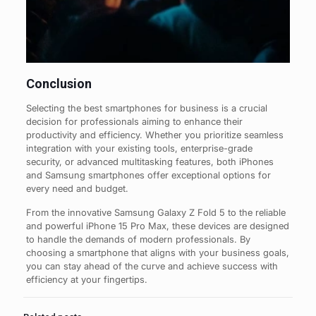
Conclusion
Selecting the best smartphones for business is a crucial
decision for professionals aiming to enhance their
productivity and efficiency. Whether you prioritize seamless
integration with your existing tools, enterprise-grade
security, or advanced multitasking features, both iPhones
and Samsung smartphones offer exceptional options for
every need and budget.
From the innovative Samsung Galaxy Z Fold 5 to the reliable
and powerful iPhone 15 Pro Max, these devices are designed
to handle the demands of modern professionals. By
choosing a smartphone that aligns with your business goals,
you can stay ahead of the curve and achieve success with
efficiency at your fingertips.