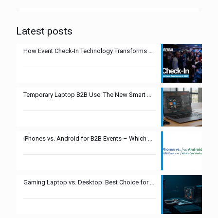
Latest posts
How Event Check-In Technology Transforms Guest Experiences in 2025
Temporary Laptop B2B Use: The New Smart Move?
iPhones vs. Android for B2B Events – Which One Works Best?
Gaming Laptop vs. Desktop: Best Choice for Esports Events?