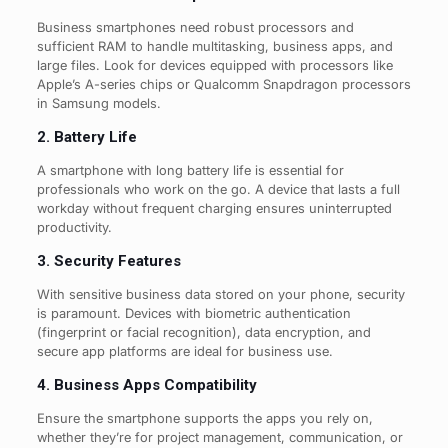
Business smartphones need robust processors and
sufficient RAM to handle multitasking, business apps, and
large files. Look for devices equipped with processors like
Apple’s A-series chips or Qualcomm Snapdragon processors
in Samsung models.
2. Battery Life
A smartphone with long battery life is essential for
professionals who work on the go. A device that lasts a full
workday without frequent charging ensures uninterrupted
productivity.
3. Security Features
With sensitive business data stored on your phone, security
is paramount. Devices with biometric authentication
(fingerprint or facial recognition), data encryption, and
secure app platforms are ideal for business use.
4. Business Apps Compatibility
Ensure the smartphone supports the apps you rely on,
whether they’re for project management, communication, or