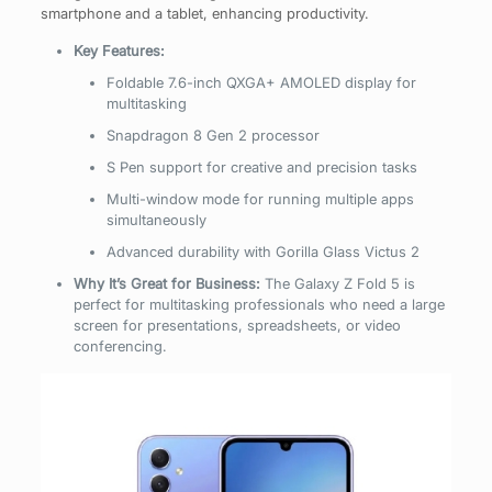
smartphone and a tablet, enhancing productivity.
Key Features:
Foldable 7.6-inch QXGA+ AMOLED display for
multitasking
Snapdragon 8 Gen 2 processor
S Pen support for creative and precision tasks
Multi-window mode for running multiple apps
simultaneously
Advanced durability with Gorilla Glass Victus 2
Why It’s Great for Business:
The Galaxy Z Fold 5 is
perfect for multitasking professionals who need a large
screen for presentations, spreadsheets, or video
conferencing.