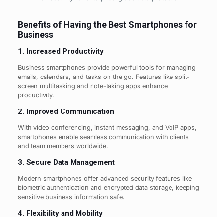
Benefits of Having the Best Smartphones for
Business
1. Increased Productivity
Business smartphones provide powerful tools for managing
emails, calendars, and tasks on the go. Features like split-
screen multitasking and note-taking apps enhance
productivity.
2. Improved Communication
With video conferencing, instant messaging, and VoIP apps,
smartphones enable seamless communication with clients
and team members worldwide.
3. Secure Data Management
Modern smartphones offer advanced security features like
biometric authentication and encrypted data storage, keeping
sensitive business information safe.
4. Flexibility and Mobility