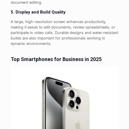
document editing.
5. Display and Build Quality
A large, high-resolution screen enhances productivity,
making it easier to edit documents, review spreadsheets, or
participate in video calls. Durable designs and water-resistant
builds are also important for professionals working in
dynamic environments.
Top Smartphones for Business in 2025