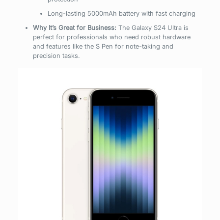
Long-lasting 5000mAh battery with fast charging
Why It’s Great for Business:
The Galaxy S24 Ultra is
perfect for professionals who need robust hardware
and features like the S Pen for note-taking and
precision tasks.