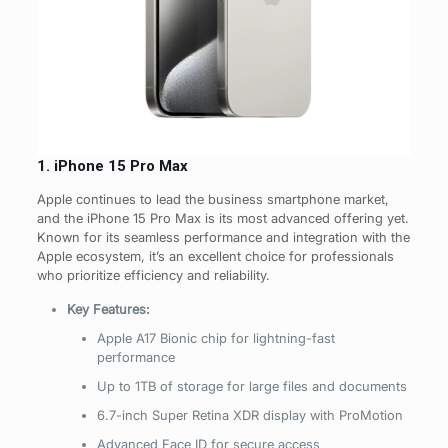
1. iPhone 15 Pro Max
Apple continues to lead the business smartphone market,
and the iPhone 15 Pro Max is its most advanced offering yet.
Known for its seamless performance and integration with the
Apple ecosystem, it’s an excellent choice for professionals
who prioritize efficiency and reliability.
Key Features:
Apple A17 Bionic chip for lightning-fast
performance
Up to 1TB of storage for large files and documents
6.7-inch Super Retina XDR display with ProMotion
Advanced Face ID for secure access