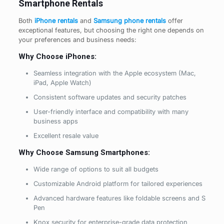
Smartphone Rentals
Both
iPhone rentals
and
Samsung phone rentals
offer
exceptional features, but choosing the right one depends on
your preferences and business needs:
Why Choose iPhones:
Seamless integration with the Apple ecosystem (Mac,
iPad, Apple Watch)
Consistent software updates and security patches
User-friendly interface and compatibility with many
business apps
Excellent resale value
Why Choose Samsung Smartphones:
Wide range of options to suit all budgets
Customizable Android platform for tailored experiences
Advanced hardware features like foldable screens and S
Pen
Knox security for enterprise-grade data protection