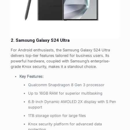
2. Samsung Galaxy S24 Ultra
For Android enthusiasts, the Samsung Galaxy S24 Ultra
delivers top-tier features tailored for business users. Its
powerful hardware, coupled with Samsung’s enterprise-
grade Knox security, makes it a standout choice.
Key Features:
Qualcomm Snapdragon 8 Gen 3 processor
Up to 16GB RAM for superior multitasking
6.8-inch Dynamic AMOLED 2X display with S Pen
support
1TB storage option for large files
Knox security platform for advanced data
protection