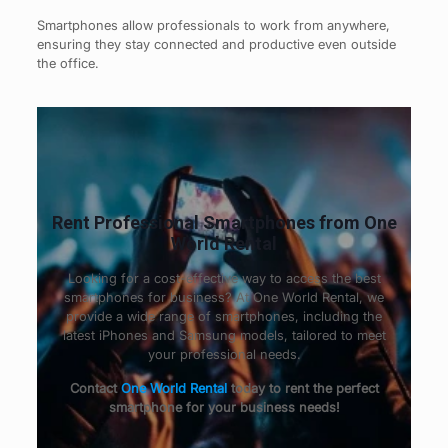
Smartphones allow professionals to work from anywhere,
ensuring they stay connected and productive even outside
the office.
Rent Professional Smartphones from One
World Rental
Looking for a cost-effective way to access the best
smartphones for business? At One World Rental, we
provide a wide range of smartphones, including the
latest iPhones and Samsung models, tailored to meet
your professional needs.
Contact
One World Rental
today to rent the perfect
smartphone for your business needs!