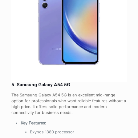
5. Samsung Galaxy A54 5G
The Samsung Galaxy A54 5G is an excellent mid-range
option for professionals who want reliable features without a
high price. It offers solid performance and modern
connectivity for business needs.
Key Features:
Exynos 1380 processor