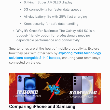
6.4-inch Super AMOLED display
5G connectivity for faster data speeds
All-day battery life with 25W fast charging
Knox security for safe data handling
Why It’s Great for Business:
The Galaxy A54 5G is a
budget-friendly option for professionals needing
dependable performance and connectivity.
Smartphones are at the heart of mobile productivity. Explore
how they pair with other tech by
exploring mobile technology
solutions alongside 2-in-1 laptops
, ensuring your team stays
connected on the go.
Comparing iPhone and Samsung