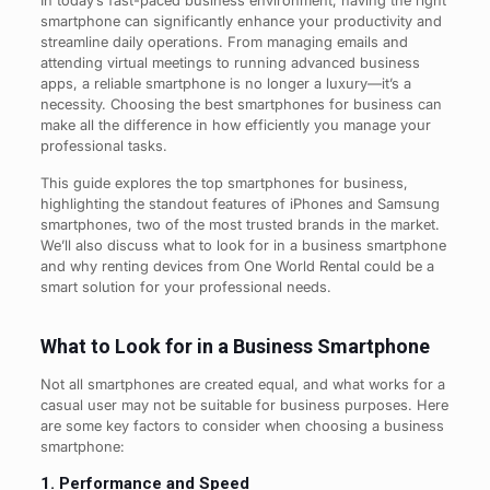
In today’s fast-paced business environment, having the right
smartphone can significantly enhance your productivity and
streamline daily operations. From managing emails and
attending virtual meetings to running advanced business
apps, a reliable smartphone is no longer a luxury—it’s a
necessity. Choosing the best smartphones for business can
make all the difference in how efficiently you manage your
professional tasks.
This guide explores the top smartphones for business,
highlighting the standout features of iPhones and Samsung
smartphones, two of the most trusted brands in the market.
We’ll also discuss what to look for in a business smartphone
and why renting devices from One World Rental could be a
smart solution for your professional needs.
What to Look for in a Business Smartphone
Not all smartphones are created equal, and what works for a
casual user may not be suitable for business purposes. Here
are some key factors to consider when choosing a business
smartphone:
1. Performance and Speed