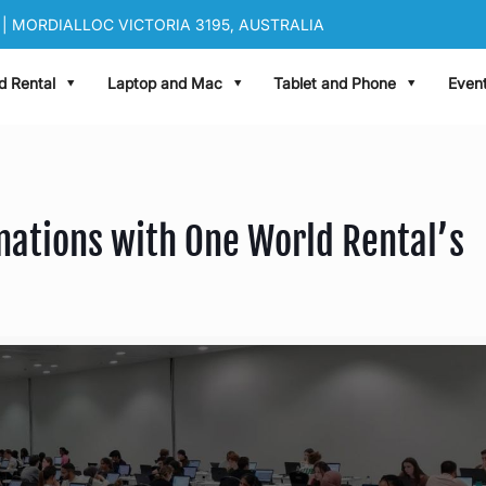
| MORDIALLOC VICTORIA 3195, AUSTRALIA
|
sales@oneworldrental.com
d Rental
Laptop and Mac
Tablet and Phone
Event
nations with One World Rental’s