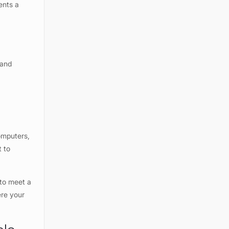
ents a
 and
computers,
t to
 to meet a
ere your