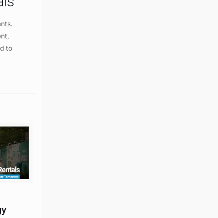
als
ents.
ent,
d to
gy