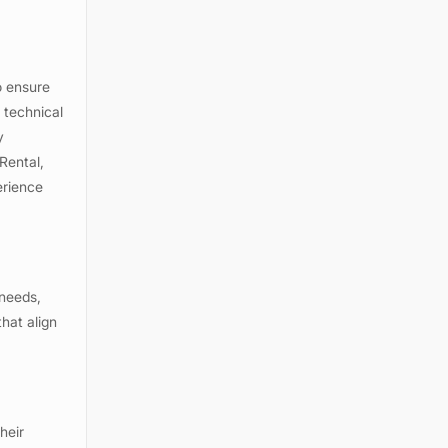
o ensure
 technical
y
Rental,
erience
 needs,
hat align
heir