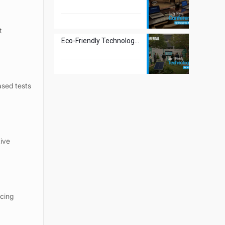
t
Eco-Friendly Technology Rentals for a Greener Tomorrow
ased tests
tive
ucing