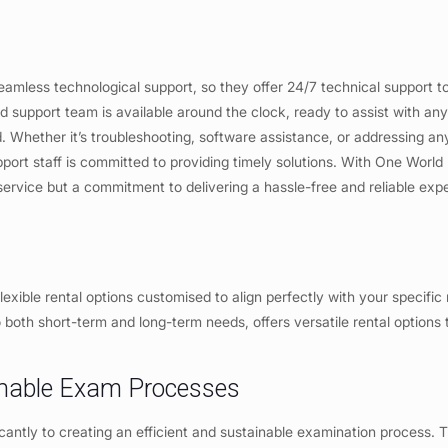
eamless technological support, so they offer 24/7 technical support t
d support team is available around the clock, ready to assist with any
d. Whether it’s troubleshooting, software assistance, or addressing an
rt staff is committed to providing timely solutions. With One World 
 service but a commitment to delivering a hassle-free and reliable exp
lexible rental options customised to align perfectly with your specific
 both short-term and long-term needs, offers versatile rental options t
ainable Exam Processes
cantly to creating an efficient and sustainable examination process. T