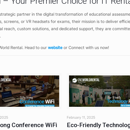
 – Your Premier Choice for IT Rent
trategic partner in the digital transformation of educational assessm
, screens, or VR headsets for exams, their mission is to deliver effici
lobal reach, custom solutions, and dedicated support, they are committe
y.
World Rental. Head to our
website
or Connect with us now!
 2025
February 11, 2025
ong Conference WiFi
Eco-Friendly Technolo