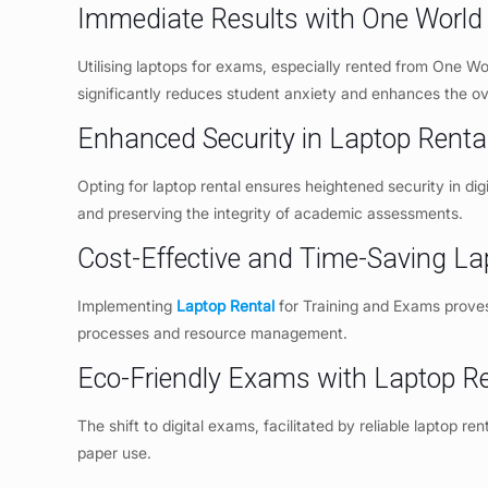
Immediate Results with One World 
Utilising laptops for exams, especially rented from One W
significantly reduces student anxiety and enhances the o
Enhanced Security in Laptop Renta
Opting for laptop rental ensures heightened security in dig
and preserving the integrity of academic assessments.
Cost-Effective and Time-Saving La
Implementing
Laptop Rental
for Training and Exams proves 
processes and resource management.
Eco-Friendly Exams with Laptop Re
The shift to digital exams, facilitated by reliable laptop re
paper use.