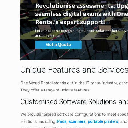
Unique Features and Services
One World Rental stands out in the IT rental industry, espe
They offer a range of unique features:
Customised Software Solutions an
We provide tailored software configurations to meet speci
solutions, including
iPads
,
scanners
,
portable printers
, and