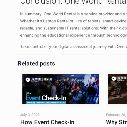
Conclusion: One World Rental
In summary, One World Rental is a service provider and a s
Whether it’s Laptop Rental or Hire of tablets, smart devices
reliable, and sustainable IT rental solutions. With their g
enhancing the educational experience through technolog
Take control of your digital assessment journey with One 
Related posts
July 3, 2025
February 28,
How Event Check-In
Why Str