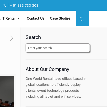
|
+ 61 383 730 303
 IT Rental
Contact Us
Case Studies
Search
About Our Company
One World Rental have offices based in
global locations to efficiently deploy
clients’ event technology products
including all tablet and wifi services.