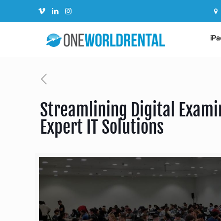
iPa
Streamlining Digital Exami
Expert IT Solutions