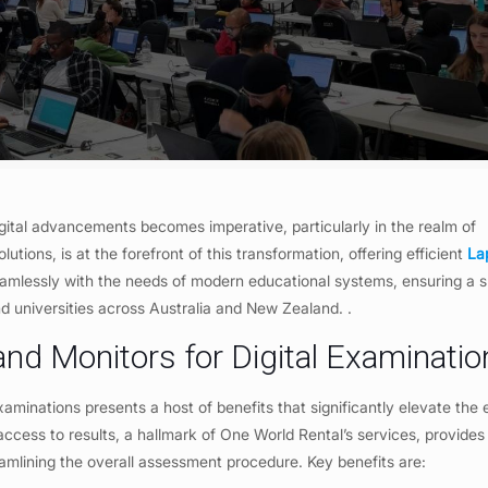
gital advancements becomes imperative, particularly in the realm of
lutions, is at the forefront of this transformation, offering efficient
La
seamlessly with the needs of modern educational systems, ensuring a
and universities across Australia and New Zealand. .
 and Monitors for Digital Examinati
examinations presents a host of benefits that significantly elevate the 
cess to results, a hallmark of One World Rental’s services, provides
eamlining the overall assessment procedure. Key benefits are: