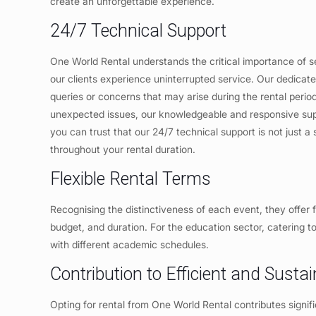
create an unforgettable experience.
24/7 Technical Support
One World Rental understands the critical importance of s
our clients experience uninterrupted service. Our dedicate
queries or concerns that may arise during the rental perio
unexpected issues, our knowledgeable and responsive suppo
you can trust that our 24/7 technical support is not just a
throughout your rental duration.
Flexible Rental Terms
Recognising the distinctiveness of each event, they offer f
budget, and duration. For the education sector, catering to
with different academic schedules.
Contribution to Efficient and Sust
Opting for rental from One World Rental contributes signifi