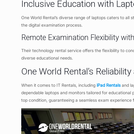
Inclusive Education with Lap
One World Rental’s diverse range of laptops caters to all stu
the digital examination process.
Remote Examination Flexibility wi
Their technology rental service offers the flexibility to c
diverse educational needs.
One World Rental’s Reliability
When it comes to IT Rentals, including
iPad Rentals
and la
dependable laptops and monitors tailored for educational 
top condition, guaranteeing a seamless exam experience fo