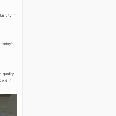
usivity in
r today’s
s
h-quality,
e is in