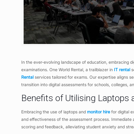
In the ever-evolving landscape of education, embracing di
examinations. One World Rental, a trailblazer in
IT rental
so
Rental
services tailored for exams. Our expertise aligns 
transition into digital assessments for schools, colleges, 
Benefits of Utilising Laptops
Embracing the use of laptops and
monitor hire
for digital 
and effectiveness of the assessment process. Immediate ac
scoring and feedback, alleviating student anxiety and str