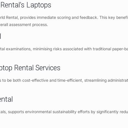
Rental’s Laptops
orld Rental, provides immediate scoring and feedback. This key benefi
verall assessment process.
l
ital examinations, minimising risks associated with traditional paper-b
ptop Rental Services
to be both cost-effective and time-efficient, streamlining administra
ntal
ntals, supports environmental sustainability efforts by significantly red