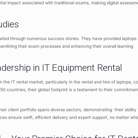
ntal impact associated with traditional exams, making digital assessm
udies
ated through numerous success stories. They have provided laptops
reamlining their exam processes and enhancing their overall learning
adership in IT Equipment Rental
n the IT rental market, particularly in the rental and hire of laptops, 
50 countries, their global footprint is a testament to their commitmen
heir client portfolio spans diverse sectors, demonstrating their ability
ices ensure swift, efficient delivery and expert support, no matter wh