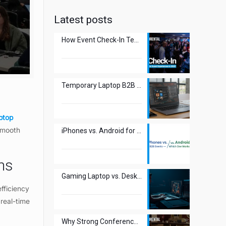
Latest posts
How Event Check-In Technology Transforms Guest Experiences in 2025
Temporary Laptop B2B Use: The New Smart Move?
ptop
 smooth
iPhones vs. Android for B2B Events – Which One Works Best?
ons
Gaming Laptop vs. Desktop: Best Choice for Esports Events?
efficiency
 real-time
Why Strong Conference WiFi Is Crucial for Attendee Experience