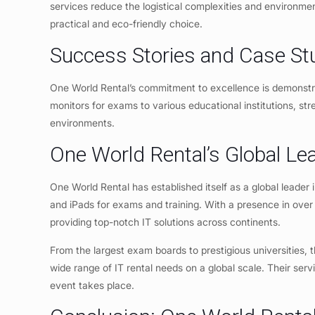
services reduce the logistical complexities and environme
practical and eco-friendly choice.
Success Stories and Case St
One World Rental’s commitment to excellence is demonstr
monitors for exams to various educational institutions, st
environments.
One World Rental’s Global Le
One World Rental has established itself as a global leader i
and iPads for exams and training. With a presence in over 
providing top-notch IT solutions across continents.
From the largest exam boards to prestigious universities, t
wide range of IT rental needs on a global scale. Their serv
event takes place.