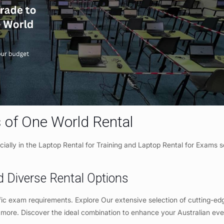
 of One World Rental
cially in the Laptop Rental for Training and Laptop Rental for Exams s
d Diverse Rental Options
fic exam requirements. Explore Our extensive selection of cutting-ed
 more. Discover the ideal combination to enhance your Australian ev