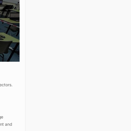
ectors.
ge
ent and