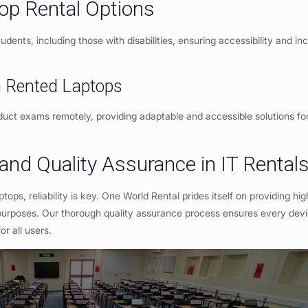
top Rental Options
dents, including those with disabilities, ensuring accessibility and incl
th Rented Laptops
onduct exams remotely, providing adaptable and accessible solutions fo
 and Quality Assurance in IT Rental
ptops, reliability is key. One World Rental prides itself on providing hig
purposes. Our thorough quality assurance process ensures every devic
r all users.