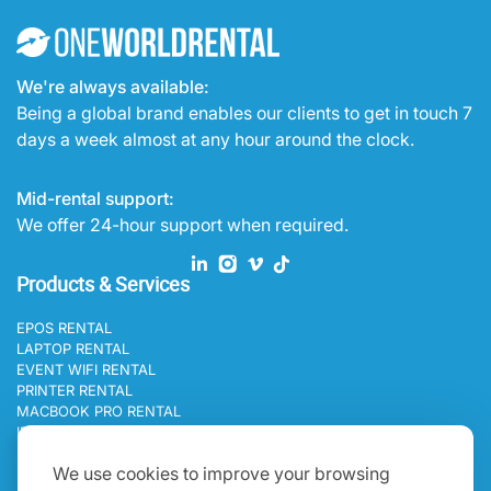
We're always available:
Being a global brand enables our clients to get in touch 7
days a week almost at any hour around the clock.
Mid-rental support:
We offer 24-hour support when required.
Products & Services
EPOS RENTAL
LAPTOP RENTAL
EVENT WIFI RENTAL
PRINTER RENTAL
MACBOOK PRO RENTAL
IPAD RENTAL
Programs
We use cookies to improve your browsing