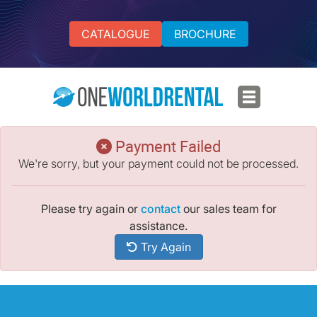
CATALOGUE
BROCHURE
Payment Failed
We're sorry, but your payment could not be processed.
Please try again or
contact
our sales team for
assistance.
Try Again